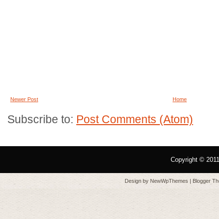
Newer Post
Home
Subscribe to:
Post Comments (Atom)
Copyright © 201
Design by
NewWpThemes
| Blogger T