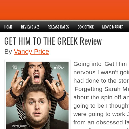
HOME
REVIEWS A-Z
RELEASE DATES
BOX OFFICE
MOVIE MARKER
GET HIM TO THE GREEK Review
By
Vandy Price
Going into 'Get Him 
nervous I wasn't goi
had done to the stor
'Forgetting Sarah M
about the spin off a
going to be I thought
were going to work J
from an obsessed f