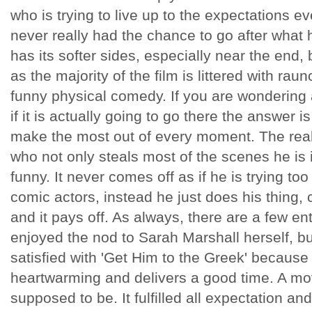
who is trying to live up to the expectations e
never really had the chance to go after what he
has its softer sides, especially near the end, 
as the majority of the film is littered with r
funny physical comedy. If you are wondering a
if it is actually going to go there the answer is
make the most out of every moment. The real 
who not only steals most of the scenes he is in
funny. It never comes off as if he is trying too 
comic actors, instead he just does his thing, c
and it pays off. As always, there are a few e
enjoyed the nod to Sarah Marshall herself, bu
satisfied with 'Get Him to the Greek' because it
heartwarming and delivers a good time. A movi
supposed to be. It fulfilled all expectation an