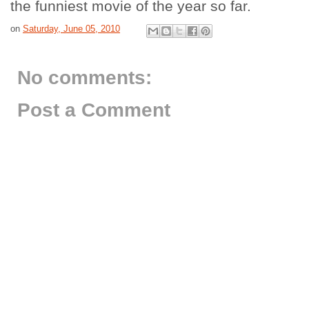
the funniest movie of the year so far.
on
Saturday, June 05, 2010
No comments:
Post a Comment