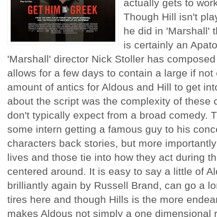
actually gets to wor
Though Hill isn't pl
he did in 'Marshall' 
is certainly an Apat
'Marshall' director Nick Stoller has composed 
allows for a few days to contain a large if no
amount of antics for Aldous and Hill to get in
about the script was the complexity of these
don't typically expect from a broad comedy. T
some intern getting a famous guy to his conce
characters back stories, but more importantly 
lives and those tie into how they act during thi
centered around. It is easy to say a little of
brilliantly again by Russell Brand, can go a l
tires here and though Hills is the more endea
makes Aldous not simply a one dimensional 