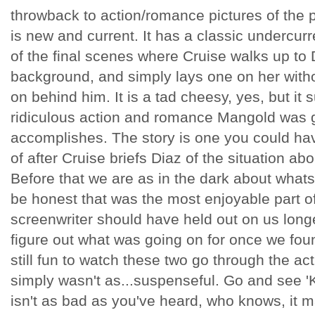
throwback to action/romance pictures of the pas
is new and current. It has a classic undercurre
of the final scenes where Cruise walks up to D
background, and simply lays one on her witho
on behind him. It is a tad cheesy, yes, but it
ridiculous action and romance Mangold was g
accomplishes. The story is one you could ha
of after Cruise briefs Diaz of the situation abo
Before that we are as in the dark about whats
be honest that was the most enjoyable part o
screenwriter should have held out on us longe
figure out what was going on for once we foun
still fun to watch these two go through the ac
simply wasn't as...suspenseful. Go and see 'K
isn't as bad as you've heard, who knows, it 