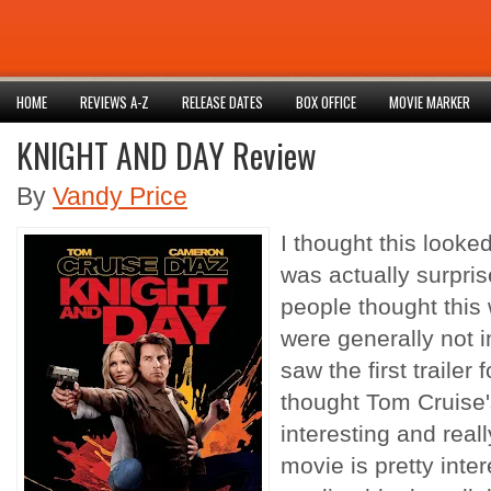
HOME
REVIEWS A-Z
RELEASE DATES
BOX OFFICE
MOVIE MARKER
KNIGHT AND DAY Review
By
Vandy Price
I thought this looke
was actually surpri
people thought this
were generally not int
saw the first traile
thought Tom Cruise
interesting and reall
movie is pretty intere