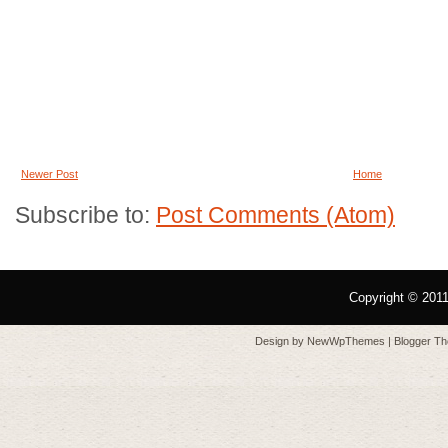
Newer Post
Home
Subscribe to:
Post Comments (Atom)
Copyright © 201
Design by
NewWpThemes
| Blogger T