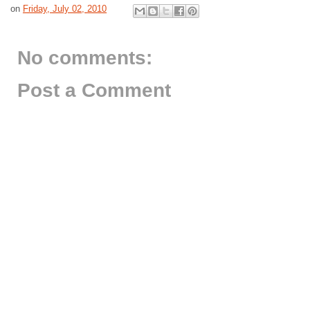
on
Friday, July 02, 2010
No comments:
Post a Comment