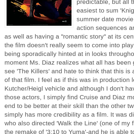
predictable, but all t
easiest to sum 'Kni
summer date movie.
action sequences an
as well as having a "romantic story" at its cen
the film doesn't really seem to come into play
being sporadically hinted at in looks throughou
moment Ms. Diaz realizes what all has been g
see 'The Killers' and hate to think that this 
of that film. I feel as if this was in production
Kutcher/Heigl vehicle and although I don't ha
those actors, I simply find Cruise and Diaz m
end to be better at their skill than the other t
simply has more credibility as a film. It was
who also directed 'Walk the Line' (one of my 
the remake of '3:10 to Yuma'-and he is able to