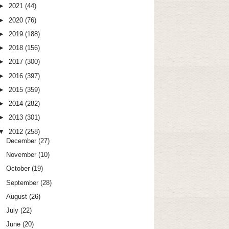
►
2021
(44)
►
2020
(76)
►
2019
(188)
►
2018
(156)
►
2017
(300)
►
2016
(397)
►
2015
(359)
►
2014
(282)
►
2013
(301)
▼
2012
(258)
December
(27)
November
(10)
October
(19)
September
(28)
August
(26)
July
(22)
June
(20)