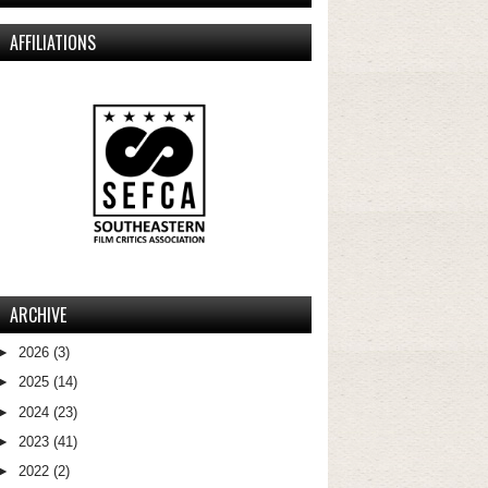
AFFILIATIONS
ARCHIVE
►
2026
(3)
►
2025
(14)
►
2024
(23)
►
2023
(41)
►
2022
(2)