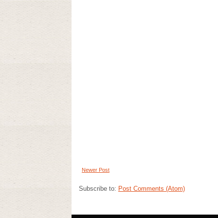
Newer Post
Subscribe to:
Post Comments (Atom)