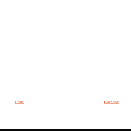
Home
Older Post