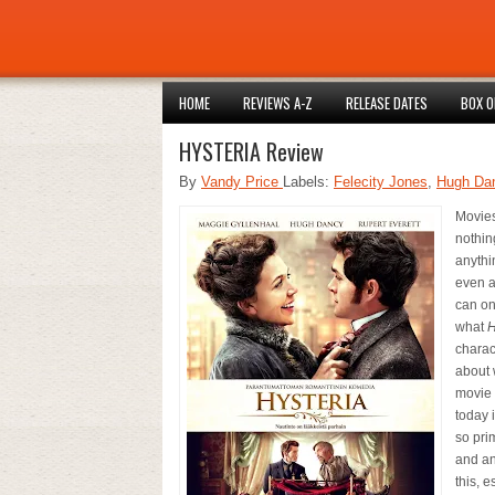
HOME
REVIEWS A-Z
RELEASE DATES
BOX O
HYSTERIA Review
By
Vandy Price
Labels:
Felecity Jones
,
Hugh Da
Movies
nothin
anythin
even a
can onl
what
H
charac
about 
movie 
today 
so pri
and an
this, 