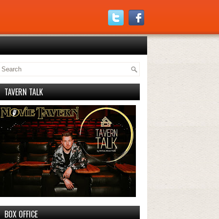
TAVERN TALK
BOX OFFICE