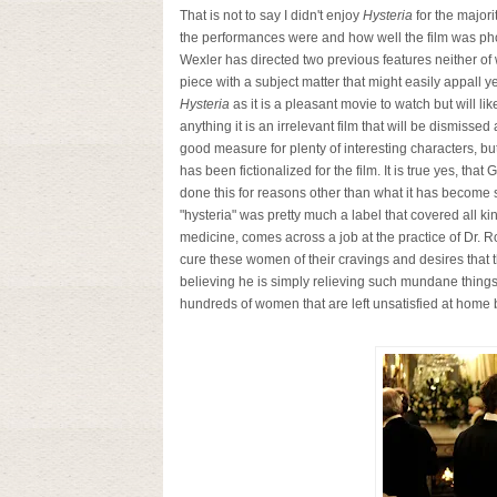
That is not to say I didn't enjoy
Hysteria
for the majori
the performances were and how well the film was pho
Wexler has directed two previous features neither of w
piece with a subject matter that might easily appall 
Hysteria
as it is a pleasant movie to watch but will li
anything it is an irrelevant film that will be dismisse
good measure for plenty of interesting characters, bu
has been fictionalized for the film. It is true yes, th
done this for reasons other than what it has become st
"hysteria" was pretty much a label that covered all ki
medicine, comes across a job at the practice of Dr. 
cure these women of their cravings and desires that 
believing he is simply relieving such mundane things
hundreds of women that are left unsatisfied at home 