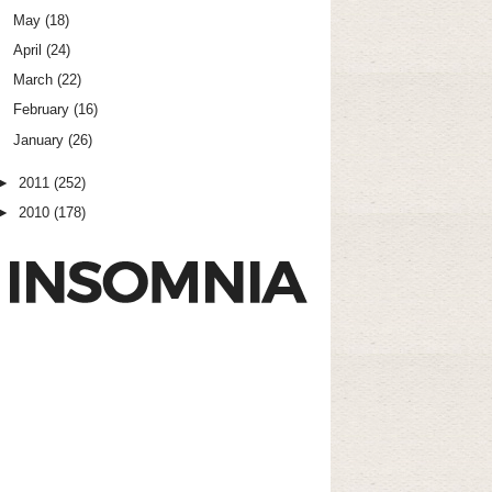
May
(18)
April
(24)
March
(22)
February
(16)
January
(26)
►
2011
(252)
►
2010
(178)