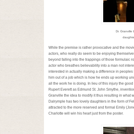
Dr. Granvill
daughter
While the premise is rather provocative and the movie 
actors, who really do seem to be enjoying themselves b
beyond falling into the trappings of those formulaic
actor who breathes believability into a man not inte
interested in actually making a difference in peoples
him out of a job which is how he ends up working un
all the work he is doing. In lieu of this injury the go
Rupert Everett as
Edmund St. John Smythe
, inventi
Granville the idea to modify it thus resulting in what
Dalrymple has two lovely daughters in the form of Fel
attracted to the more reserved and formal Emily (Jon
Charlotte will win his heart just from the poster.