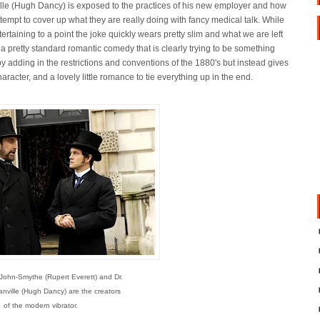
lle (Hugh Dancy) is exposed to the practices of his new employer and how
ttempt to cover up what they are really doing with fancy medical talk. While
ntertaining to a point the joke quickly wears pretty slim and what we are left
s a pretty standard romantic comedy that is clearly trying to be something
y adding in the restrictions and conventions of the 1880's but instead gives
acter, and a lovely little romance to tie everything up in the end.
ohn-Smythe (Rupert Everett) and Dr.
anville (Hugh Dancy) are the creators
of the modern vibrator.