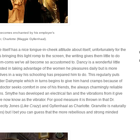
e becomes enchanted by his employer's
, Charlotte (Maggie Gyllenhaal).
itself has a nice tongue-in-cheek attitude about itself, unfortunately for the
ringing this light romp to the screen, the writing gives them little to do
 rom-coms we've all become so accustomed to. Dancy is a wonderful little
rested in taking advantage of the women he pleasures daily but is more
 lives in a way his schooling has prepared him to do. This regularly puts
der Dalrymple which in turns begins to give him hand cramps because of
od doctor seeks comfort in one of his friends, the always charmingly reliable
ons. Smythe has developed an electrical fan and the vibrations from it give
 we now know as the vibrator. For good measure it is thrown in that Dr.
ecity Jones (
Like Crazy
) and Gyllenhaal as Charlotte. Granville is naturally
es) but I bet you can guess that the more rebellious and strong minded