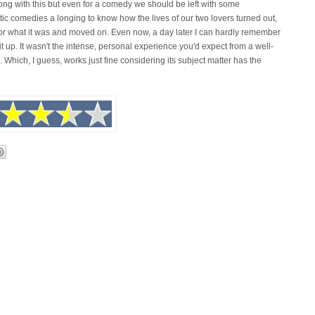
wrong with this but even for a comedy we should be left with some
ntic comedies a longing to know how the lives of our two lovers turned out,
y for what it was and moved on. Even now, a day later I can hardly remember
t up. It wasn't the intense, personal experience you'd expect from a well-
. Which, I guess, works just fine considering its subject matter has the