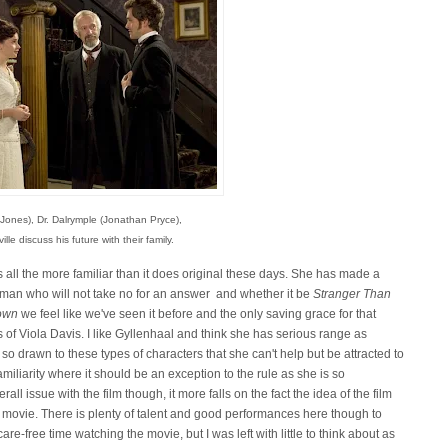
 Jones), Dr. Dalrymple (Jonathan Pryce),
lle discuss his future with their family.
ls all the more familiar than it does original these days. She has made a
man who will not take no for an answer and whether it be
Stranger Than
own
we feel like we've seen it before and the only saving grace for that
s of Viola Davis. I like Gyllenhaal and think she has serious range as
o drawn to these types of characters that she can't help but be attracted to
familiarity where it should be an exception to the rule as she is so
rall issue with the film though, it more falls on the fact the idea of the film
gth movie. There is plenty of talent and good performances here though to
re-free time watching the movie, but I was left with little to think about as