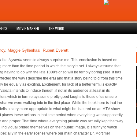
FFICE
MOVIE MARKER
THE WORD
ncy
,
Maggie Gyllenhaal
,
Rupert Everett
 like
Hysteria
seem to always surprise me. This conclusion is based on
g more than the time period in which the story is set. I always assume that
g having to do with the late 1800's or so will be terribly boring (see, it has
ffected the way I describe the era) and that a story being told from this time
y be equally as exciting. Excitement, for lack of a better term, is exactly
ysteria
intends to induce though, if not in its audience at least in its
ters which in turn relays some pretty good laughs to those of us unsure
what we were walking into in the first place. While the hook here is that the
tells a story more appropriate to what might be featured on an MTV show
it places these actions in that time period when everything was supposedly
m and proper. That time where everything private was actually kept that way
 individual prided themselves on their public image. It is funny to watch
especially in the early scenes where our main character Dr. Mortimer