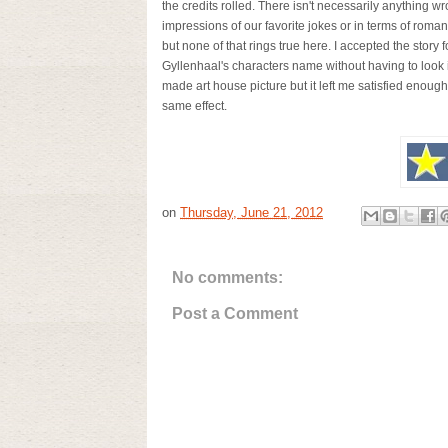
the credits rolled. There isn't necessarily anything 
impressions of our favorite jokes or in terms of roma
but none of that rings true here. I accepted the stor
Gyllenhaal's characters name without having to look i
made art house picture but it left me satisfied enough
same effect.
on
Thursday, June 21, 2012
No comments:
Post a Comment