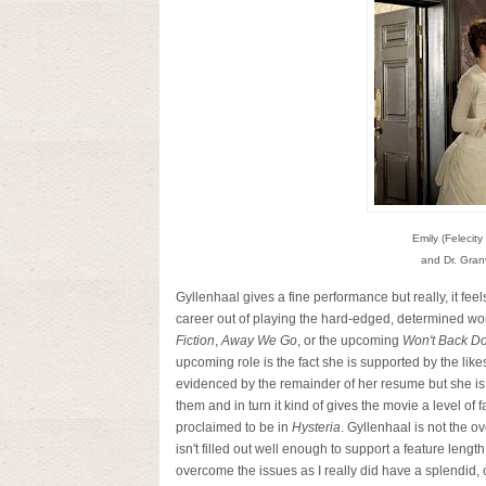
Emily (Felecity
and Dr. Granvi
Gyllenhaal gives a fine performance but really, it fee
career out of playing the hard-edged, determined wo
Fiction
,
Away We Go
, or the upcoming
Won't Back D
upcoming role is the fact she is supported by the like
evidenced by the remainder of her resume but she is s
them and in turn it kind of gives the movie a level of 
proclaimed to be in
Hysteria
. Gyllenhaal is not the ove
isn't filled out well enough to support a feature len
overcome the issues as I really did have a splendid, ca