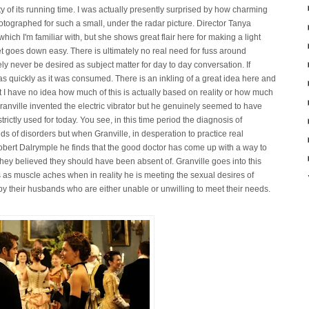
ty of its running time. I was actually presently surprised by how charming
tographed for such a small, under the radar picture. Director Tanya
hich I'm familiar with, but she shows great flair here for making a light
yet goes down easy. There is ultimately no real need for fuss around
kely never be desired as subject matter for day to day conversation. If
d as quickly as it was consumed. There is an inkling of a great idea here and
t I have no idea how much of this is actually based on reality or how much
at Granville invented the electric vibrator but he genuinely seemed to have
rictly used for today. You see, in this time period the diagnosis of
nds of disorders but when Granville, in desperation to practice real
Robert Dalrymple he finds that the good doctor has come up with a way to
they believed they should have been absent of. Granville goes into this
 as muscle aches when in reality he is meeting the sexual desires of
by their husbands who are either unable or unwilling to meet their needs.