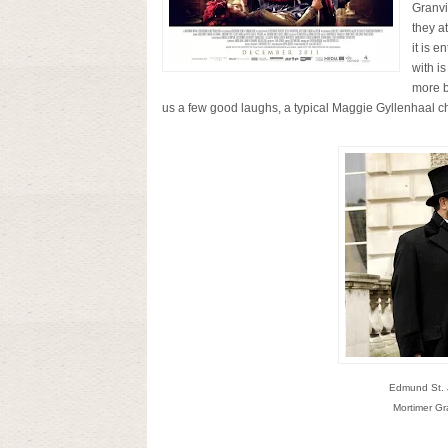
Granvi
they a
it is e
with i
more b
us a few good laughs, a typical Maggie Gyllenhaal char
Edmund St. J
Mortimer Gr