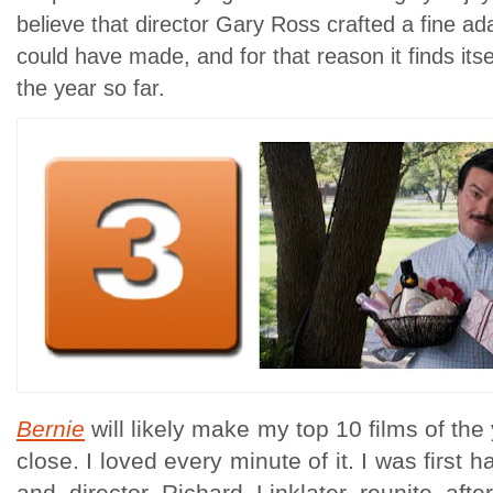
believe that director Gary Ross crafted a fine ada
could have made, and for that reason it finds its
the year so far.
Bernie
will likely make my top 10 films of th
close. I loved every minute of it. I was first 
and director Richard Linklater reunite afte