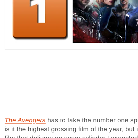
The Avengers
has to take the number one sp
is it the highest grossing film of the year, but 
film that delivers on every cylinder I expected