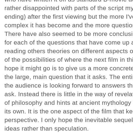
rather disappointed with parts of the script my
ending) after the first viewing but the more I'
complex it has become and the more questio
There have also seemed to be more conclusi
for each of the questions that have come up a
reading others theories on different
aspects of
of the possibilities
of where the next film in t
hope it might go is to give us a more concret
the large, main question that it asks. The enti
the audience is looking forward to answers tha
ask. Instead there is little in the way of reve
of philosophy and hints at ancient mythology 
its own. It is the one aspect of the film that k
perspective. I only hope the inevitable sequel 
ideas rather than speculation.