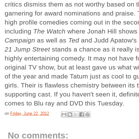
critics dismiss them as not worthy based on th
garnering for award nominations and praise. 
high profile comedies coming out in the secon
including
The Watch
where Jonah Hill shows
Campaign
as well as
Ted
and Judd Apatow's
21 Jump Street
stands a chance as it really i
highly entertaining comedy. It may not have f
original TV show, but at least gave us what wi
of the year and made Tatum just as cool to g
girls. Their is flawless chemistry between its
supporting cast. If you haven't seen it, definit
comes to Blu ray and DVD this Tuesday.
on
Friday, June 22, 2012
No comments: