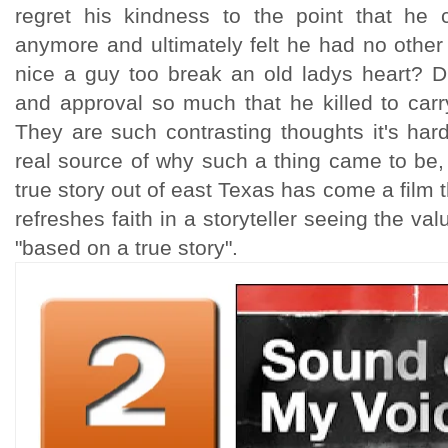
regret his kindness to the point that he
anymore and ultimately felt he had no other
nice a guy too break an old ladys heart? Di
and approval so much that he killed to carr
They are such contrasting thoughts it's ha
real source of why such a thing came to be, b
true story out of east Texas has come a film 
refreshes faith in a storyteller seeing the val
"based on a true story".