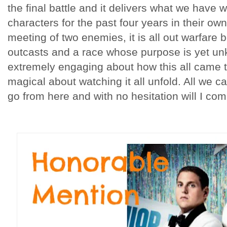
the final battle and it delivers what we have
characters for the past four years in their own
meeting of two enemies, it is all out warfare
outcasts and a race whose purpose is yet u
extremely engaging about how this all came 
magical about watching it all unfold. All we c
go from here and with no hesitation will I com