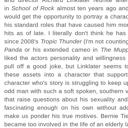
in
School of Rock
almost ten years ago and
would get the opportunity to portray a character
his standard roles that have caused him mor
hits as of late. I literally don't think he ha
since 2008's
Tropic Thunder
(I'm not countin
Panda
or his extended cameo in
The Mupp
liked the actors personality and willingness 
pull off a good joke, but Linklater seems 
these assets into a character that support
character who's story is struggling to keep u
odd man with such a soft spoken, southern v
that raise questions about his sexuality an
fascinating enough on his own without add
make us ponder his true motives. Bernie T
became too involved in the life of an elderly