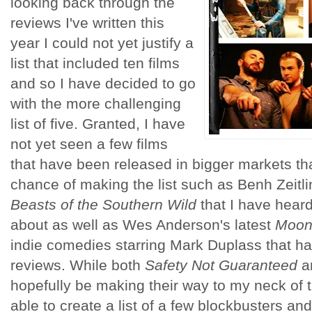
looking back through the
reviews I've written this
year I could not yet justify a
list that included ten films
and so I have decided to go
with the more challenging
list of five. Granted, I have
not yet seen a few films
that have been released in bigger markets th
chance of making the list such as Benh Zeitlin
Beasts of the Southern Wild
that I have heard
about as well as Wes Anderson's latest
Moon
indie comedies starring Mark Duplass that ha
reviews. While both
Safety Not Guaranteed
a
hopefully be making their way to my neck of
able to create a list of a few blockbusters an