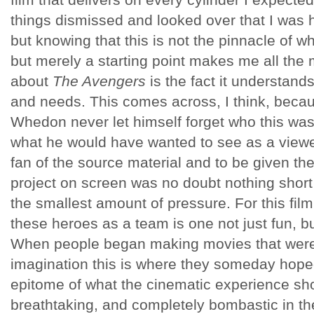
things dismissed and looked over that I was 
but knowing that this is not the pinnacle of wh
but merely a starting point makes me all the 
about
The Avengers
is the fact it understand
and needs. This comes across, I think, becau
Whedon never let himself forget who this was
what he would have wanted to see as a viewer
fan of the source material and to be given the
project on screen was no doubt nothing short 
the smallest amount of pressure. For this film, 
these heroes as a team is one not just fun, b
When people began making movies that were 
imagination this is where they someday hoped
epitome of what the cinematic experience shou
breathtaking, and completely bombastic in the