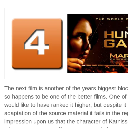
The next film is another of the years biggest bloc
so happens to be one of the better films. One of m
would like to have ranked it higher, but despite it
adaptation of the source material it fails in the 
impression upon us that the character of Katniss