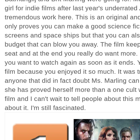
girl for indie films after last year's underrated
tremendous work here. This is an original and
only proves you can make a good science fict
screens and space ships but that you can als
budget that can blow you away. The film kee
seat and at the end you really do want more. 
you want to watch again as soon as it ends. Y
film because you enjoyed it so much. It was t
anyone that did in fact doubt Ms. Marling ca
she has proved herself more than a one cult w
film and I can't wait to tell people about this m
about it. I'm still fascinated.