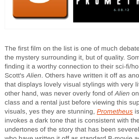
The first film on the list is one of much debate
the mystery surrounding it, but of quality. So
finding it a worthy connection to their sci-fi/ho
Scott's
Alien
. Others have written it off as ano
that displays lovely visual stylings with very l
other hand, was never overly fond of
Alien
onl
class and a rental just before viewing this su
visuals, yes they are stunning,
Prometheus
i
invokes a dark tone that is consistent with t
undertones of the story that has been severe
who have written it off as standard B-movie a