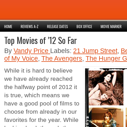
HOME
REVIEWS A-Z
RELEASE DATES
BOX OFFICE
MOVIE MARKER
Top Movies of '12 So Far
By
Vandy Price
Labels:
21 Jump Street
,
B
of My Voice
,
The Avengers
,
The Hunger 
While it is hard to believe
we have already reached
the halfway point of 2012 it
is true, which means we
have a good pool of films to
choose from already in our
favorites for the year. While