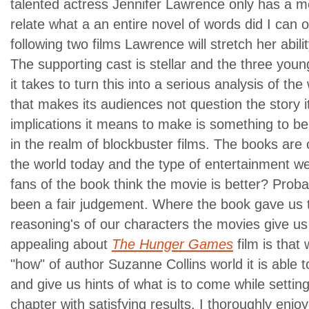
talented actress Jennifer Lawrence only has a m
relate what a an entire novel of words did I can o
following two films Lawrence will stretch her abilit
The supporting cast is stellar and the three youn
it takes to turn this into a serious analysis of the
that makes its audiences not question the story it 
implications it means to make is something to be
in the realm of blockbuster films.
The books are 
the world today and the type of entertainment we 
fans of the book think the movie is better? Proba
been a fair judgement. Where the book gave us t
reasoning's of our characters the movies give us
appealing about
The Hunger Games
film is that 
"how" of author Suzanne Collins world it is able t
and give us hints of what is to come while setting 
chapter with satisfying results.
I thoroughly enjo