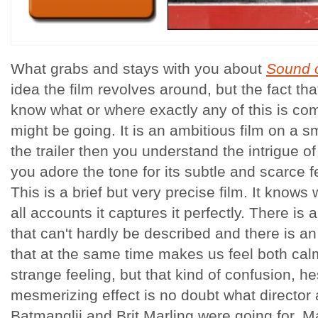
What grabs and stays with you about
Sound 
idea the film revolves around, but the fact th
know what or where exactly any of this is co
might be going. It is an ambitious film on a s
the trailer then you understand the intrigue o
you adore the tone for its subtle and scarce f
This is a brief but very precise film. It knows 
all accounts it captures it perfectly. There is
that can't hardly be described and there is an 
that at the same time makes us feel both calm
strange feeling, but that kind of confusion, hes
mesmerizing effect is no doubt what director 
Batmanglij and Brit Marling were going for. Ma