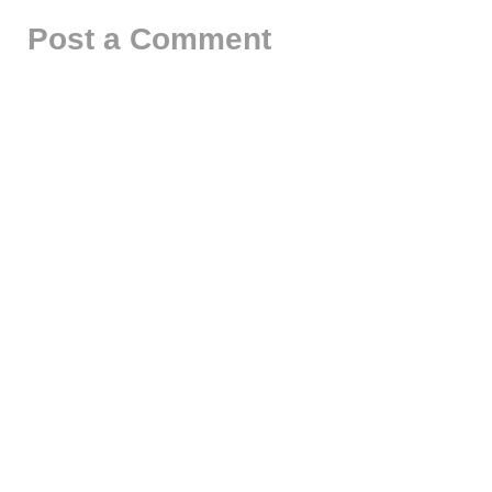
Post a Comment