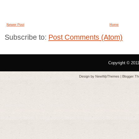
Newer Post
Home
Subscribe to:
Post Comments (Atom)
Copyright © 201
Design by
NewWpThemes
| Blogger T