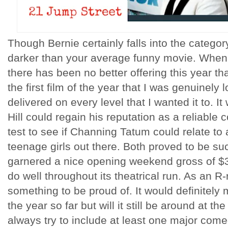
Though Bernie certainly falls into the category
darker than your average funny movie. When 
there has been no better offering this year t
the first film of the year that I was genuinely 
delivered on every level that I wanted it to. It
Hill could regain his reputation as a reliable
test to see if Channing Tatum could relate to
teenage girls out there. Both proved to be suc
garnered a nice opening weekend gross of $3
do well throughout its theatrical run. As an R
something to be proud of. It would definitely 
the year so far but will it still be around at t
always try to include at least one major come