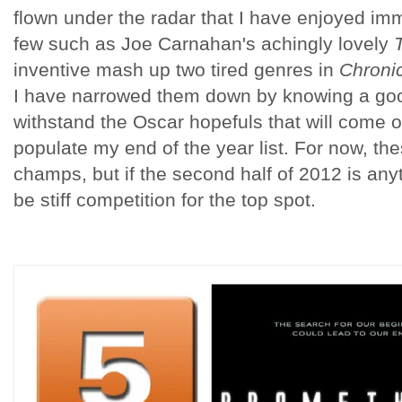
flown under the radar that I have enjoyed imm
few such as Joe Carnahan's achingly lovely
inventive mash up two tired genres in
Chroni
I have narrowed them down by knowing a goo
withstand the Oscar hopefuls that will come ou
populate my end of the year list. For now, the
champs, but if the second half of 2012 is anythi
be stiff competition for the top spot.