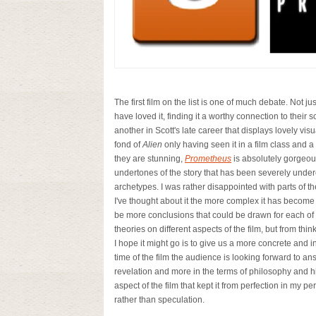
The first film on the list is one of much debate. Not j
have loved it, finding it a worthy connection to their sc
another in Scott's late career that displays lovely visu
fond of
Alien
only having seen it in a film class and a
they are stunning,
Prometheus
is absolutely gorgeou
undertones of the story that has been severely under
archetypes. I was rather disappointed with parts of the
I've thought about it the more complex it has becom
be more conclusions that could be drawn for each of 
theories on different
aspects of the film, but from thin
I hope it might go is to give us a more concrete and i
time of the film the audience is looking forward to answ
revelation and more in the terms of philosophy and hin
aspect of the film that kept it from perfection in my pe
rather than speculation.