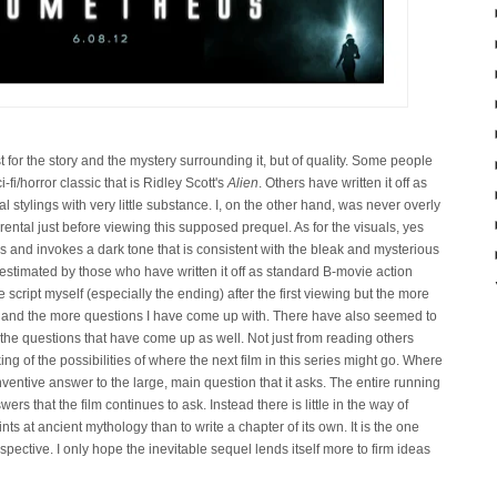
ust for the story and the mystery surrounding it, but of quality. Some people
i-fi/horror classic that is Ridley Scott's
Alien
. Others have written it off as
al stylings with very little substance. I, on the other hand, was never overly
 rental just before viewing this supposed prequel. As for the visuals, yes
s and invokes a dark tone that is consistent with the bleak and mysterious
estimated by those who have written it off as standard B-movie action
 script myself (especially the ending) after the first viewing but the more
e and the more questions I have come up with. There have also seemed to
the questions that have come up as well. Not just from reading others
king of the possibilities
of where the next film in this series might go. Where
nventive answer to the large, main question that it asks. The entire running
ers that the film continues to ask. Instead there is little in the way of
ts at ancient mythology than to write a chapter of its own. It is the one
rspective. I only hope the inevitable sequel lends itself more to firm ideas