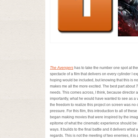
The Avengers
has to take the number one spot at the m
spectacle of a film that delivers on every cylinder I 
hoping would be included, but knowing that this is not
makes me all the more excited. The best part about
T
needs. This comes across, I think, because director 
importantly, what he would have wanted to see as a vi
the freedom to realize this project on screen was no 
pressure. For this film, this introduction to all of th
began making movies that were inspired by the imagi
epitome of what the cinematic experience should be in
ways. It builds to the final battle and it delivers wha
regards. This is not the meeting of two enemies, it i