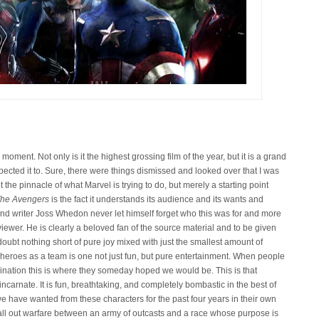
oment. Not only is it the highest grossing film of the year, but it is a grand
expected it to. Sure, there were things dismissed and looked over that I was
 the pinnacle of what Marvel is trying to do, but merely a starting point
he Avengers
is the fact it understands its audience and its wants and
and writer Joss Whedon never let himself forget who this was for and more
ewer. He is clearly a beloved fan of the source material and to be given
doubt nothing short of pure joy mixed with just the smallest amount of
ese heroes as a team is one not just fun, but pure entertainment. When people
nation this is where they someday hoped we would be. This is that
carnate. It is fun, breathtaking, and completely bombastic in the best of
t we have wanted from these characters for the past four years in their own
s all out warfare between an army of outcasts and a race whose purpose is