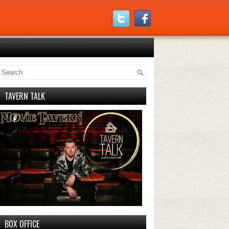
TAVERN TALK
BOX OFFICE