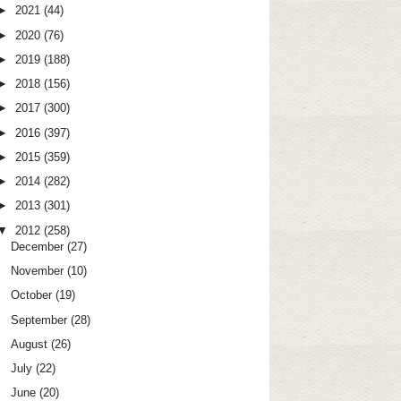
►
2021
(44)
►
2020
(76)
►
2019
(188)
►
2018
(156)
►
2017
(300)
►
2016
(397)
►
2015
(359)
►
2014
(282)
►
2013
(301)
▼
2012
(258)
December
(27)
November
(10)
October
(19)
September
(28)
August
(26)
July
(22)
June
(20)