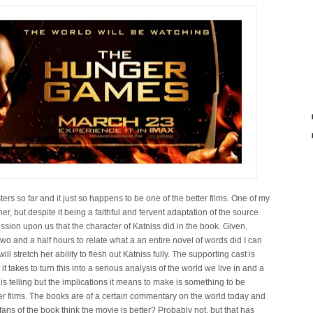
ters so far and it just so happens to be one of the better films. One of my
gher, but despite it being a faithful and fervent adaptation of the source
ression upon us that the character of Katniss did in the book. Given,
o and a half hours to relate what a an entire novel of words did I can
l stretch her ability to flesh out Katniss fully. The supporting cast is
t takes to turn this into a serious analysis of the world we live in and a
 is telling but the implications it means to make is something to be
r films.
The books are of a certain commentary on the world today and
fans of the book think the movie is better? Probably not, but that has