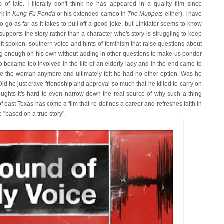
f late. I literally don't think he has appeared in a quality film since
rk in
Kung Fu Panda
or his extended cameo in
The Muppets
either). I have
o go as far as it takes to pull off a good joke, but Linklater seems to know
supports the story rather than a character who's story is struggling to keep
ft spoken, southern voice and hints of feminism that raise questions about
ing enough on his own without adding in other questions to make us ponder
 became too involved in the life of an elderly lady and in the end came to
erve the woman anymore and ultimately felt he had no other option. Was he
id he just crave friendship and approval so much that he killed to carry on
oughts it's hard to even narrow down the real source of why such a thing
 of east Texas has come a film that re-defines a career and refreshes faith in
ne "based on a true story".