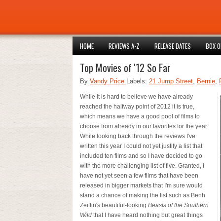
HOME
REVIEWS A-Z
RELEASE DATES
BOX O
Top Movies of '12 So Far
By
Vandy Price
Labels:
21 Jump Street
,
Bernie
,
While it is hard to believe we have already
reached the halfway point of 2012 it is true,
which means we have a good pool of films to
choose from already in our favorites for the year.
While looking back through the reviews I've
written this year I could not yet justify a list that
included ten films and so I have decided to go
with the more challenging list of five. Granted, I
have not yet seen a few films that have been
released in bigger markets that I'm sure would
stand a chance of making the list such as Benh
Zeitlin's beautiful-looking
Beasts of the Southern
Wild
that I have heard nothing but great things