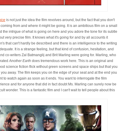
ice
is not just the idea the film revolves around, but the fact that you don't
 coming from and where it might be going. It is an ambitious film on a small
d the intrigue of what is going on here and you adore the tone for its subtle
but very precise film. It knows what it's going for and by all accounts it
on's that can't hardly be described and there is an intelligence to the writing
quate. It is a strange feeling, but that kind of confusion, hesitation, and
and co-writers Zal Batmanglij and Brit Marling were going for. Marling, who
errated
Another Earth
does tremendous work here. This is an original and
od science fiction flick without green screens and space ships but that you
 you away. The film keeps you on the edge of your seat and at the end you
t to watch again as soon as it ends. You want to interrogate the film
rience and for anyone that did in fact doubt Ms. Marling can surely now be
 wonder. This is a fantastic film and I can't wait to tell people about this