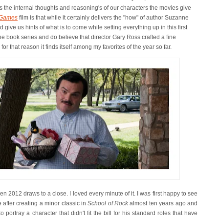
 the internal thoughts and reasoning's of our characters the movies give
 Games
film is that while it certainly delivers the "how" of author Suzanne
nd give us hints of what is to come while setting everything up in this first
he book series and do believe that director Gary Ross crafted a fine
r that reason it finds itself among my favorites of the year so far.
en 2012 draws to a close. I loved every minute of it. I was first happy to see
 after creating a minor classic in
School of Rock
almost ten years ago and
portray a character that didn't fit the bill for his standard roles that have