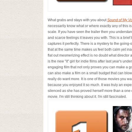
What grabs and stays with you about
Sound of My Vo
necessarily know what or where exactly any of this is
scale. If you have seen the trailer then you understan
and scarce feelings it leaves you with. This is a brief 
captures it perfectly. There is a mystery to the going-
that at the same time makes us feel both calm yet inade
flat out mesmerizing effect is no doubt what director 
is the new "it" girl for indie films after last year's und
engaging film that not only proves you can make a go
can also make a film on a small budget that can blow
really do want more. It is one of those movies you wan
because you enjoyed it so much. It was truly an expe
silenced as she has proved herself more than a one cult
movie. I'm still thinking about it. I'm still fascinated.