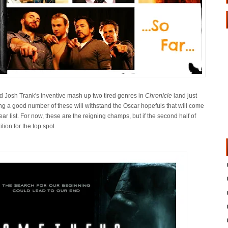
 Josh Trank's inventive mash up two tired genres in
Chronicle
land just
g a good number of these will withstand the Oscar hopefuls that will come
ear list. For now, these are the reigning champs, but if the second half of
ition for the top spot.