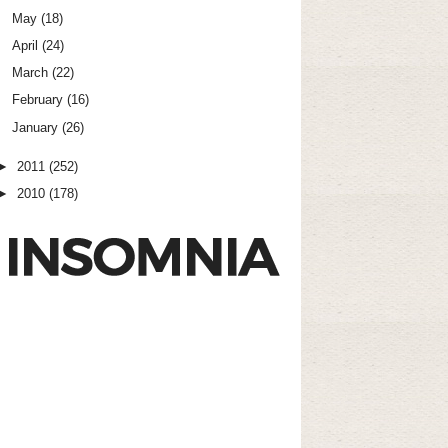
May
(18)
April
(24)
March
(22)
February
(16)
January
(26)
►
2011
(252)
►
2010
(178)