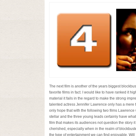
The next film is another of the years biggest blockbus
favorite films in fact. I would like to have ranked it hi
material it fails in the regard to make the strong imp
talented actress Jennifer Lawrence only has a mere tw
only hope that with the following two films Lawrence wil
stellar and the three young leads certainly have what i
film that makes its audiences not question the story it
cherished, especially when in the realm of blockbuste
the type of entertainment we can find enjoyable. Will 