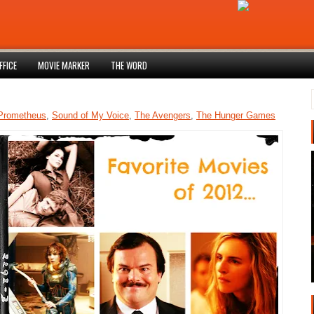
FFICE
MOVIE MARKER
THE WORD
Prometheus
,
Sound of My Voice
,
The Avengers
,
The Hunger Games