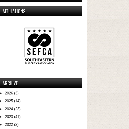
AFFILIATIONS
ARCHIVE
►
2026
(3)
►
2025
(14)
►
2024
(23)
►
2023
(41)
►
2022
(2)