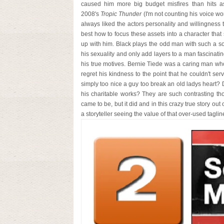
caused him more big budget misfires than hits as o
2008's
Tropic Thunder
(I'm not counting his voice wo
always liked the actors personality and willingness t
best how to focus these assets into a character that 
up with him. Black plays the odd man with such a so
his sexuality and only add layers to a man fascinat
his true motives. Bernie Tiede was a caring man who
regret his kindness to the point that he couldn't s
simply too nice a guy too break an old ladys heart? D
his charitable works? They are such contrasting th
came to be, but it did and in this crazy true story out
a storyteller seeing the value of that over-used tagli