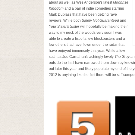
about as well as Wes Anderson's latest
Moonrise
Kingdom
and a pair of indie comedies starring
Mark Duplass that have been getting rave
reviews. While both
Safety Not Guaranteed
and
Your Sister's Sister
will hopefully be making their
way to my neck of the woods very soon I was
able to create a list of a few blockbusters and a
few others that have flown under the radar that I
have enjoyed immensely this year. While a few
such as Joe Carnahan's achingly lovely
The Grey
and
outside the list I have narrowed them down by knowin
out later this year and likely populate my end of the y
2012 is anything like the first there will be stiff compet