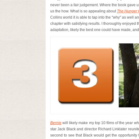
never been a fair judgement. Where the book gave us
us the how. What is so appealing about
The Hunger
Collins world it is able to tap into the "why" as well a
chapter with satisfying results.
I thoroughly enjoyed t
adaptation, likely the best one could have made, and fo
Bernie
will likely make my top 10 films of the year wh
star Jack Black and director Richard Linklater reunite
second to see that Black would get the opportunity to 