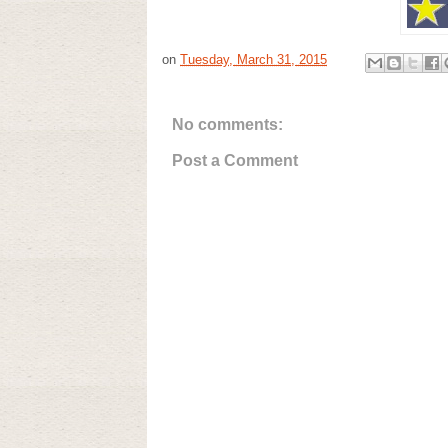
on
Tuesday, March 31, 2015
No comments:
Post a Comment