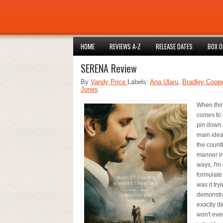
HOME
REVIEWS A-Z
RELEASE DATES
BOX O
SERENA Review
By
Vandy Price
Labels:
Ana Ularu
,
Bradley Coope
Jones
When think
comes to 
pin down 
main idea
the count
manner in
ways, I'm 
formulate
was it try
demonstra
exactly d
won't ever