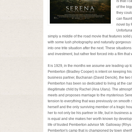
is that I 
of the bi
they coul
can flaunt
novel by 
Unfortuna
simply a middle of the road movie that features solid
with some lush photography and naturally gorgeous lo
into one trite situation after the next. These situat
and investment, but rather feel forced into a film that w
It is 1929, in the months we assume are leading up to
Pemberton (Bradley Cooper) is intent on keeping his bu
business partner, Buchanan (David Dencik), the two ha
Pemberton has been so dedicated to living at the ca
illegitimate child by Rachel (Ana Ularu). The atmos
meets and proposes marriage to the mysterious Serena 
tension to everything that was previously on smooth s
herself and the only surviving member of a tragic h
her to not only be his partner in life, but in busines
is equal and she makes her worth known by developi
life of trusted Pemberton advisor Mr. Galloway (Rhys I
Pemberton's camp that is championed by town sheriff