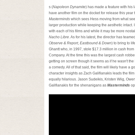
s (
Napoleon Dynamite
) has made a feature with his
have another film on the docket for release this year t
Masterminds
which sees Hess moving from what seem
larger production while keeping the aesthetic intact. 
with each of his films and while it may be more nostal
Nacho Libre
. As for his latest, the director has tea
Observe & Report, Eastbound & Down
) to bring to l
Ghantt who, in 1997, stole $17.3 million in cash from 
Company. At the time this was the largest cash robbe
getting on screen though it seems as if he wasn't the b
a comedy. All of that said, the film will likely have 
character insights as Zach Galifianakis leads the fil
equally hilarious. Jason Sudeikis, Kristen Wiig, Ow
Galifianakis for the shenanigans as
Masterminds
op