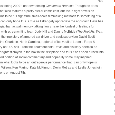
Hes
 last being 2009's underwhelming
Gentlemen Broncos
. Though he does
hat also features a pretty stellar comic cast, our focus right now is on
s to be his signature small-scale filmmaking methods to something of a
I can only hope this is true as I strangely appreciate the approach Hess has
gia than actual memory talking I only have the fondest of feelings for
med with screenwriting team Jody Hill and Danny McBride (
The Foot Fist Way,
ife the true story of armored car driver and vault supervisor David Scott
the Charlotte, North Carolina, regional office vault of Loomis Fargo &
ry on U.S. soil. From the treatment both David and his story seem to be
rightest crayon in the box in the first place and thus it has been turned into
a good portion of social commentary and hopefully some truly inspired
m in what looks to be an outrageous performance that I can only hope is
en Wilson, Ken Marino, Kate McKinnon, Devin Retray and Leslie Jones join
ens on August 7th.