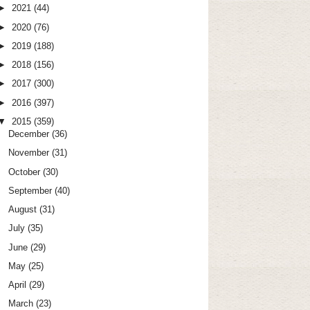
►
2021
(44)
►
2020
(76)
►
2019
(188)
►
2018
(156)
►
2017
(300)
►
2016
(397)
▼
2015
(359)
December
(36)
November
(31)
October
(30)
September
(40)
August
(31)
July
(35)
June
(29)
May
(25)
April
(29)
March
(23)