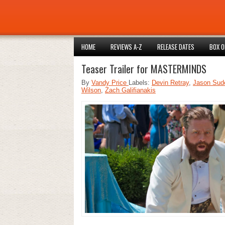
HOME
REVIEWS A-Z
RELEASE DATES
BOX O
Teaser Trailer for MASTERMINDS
By
Vandy Price
Labels:
Devin Retray
,
Jason Sude
Wilson
,
Zach Galifianakis