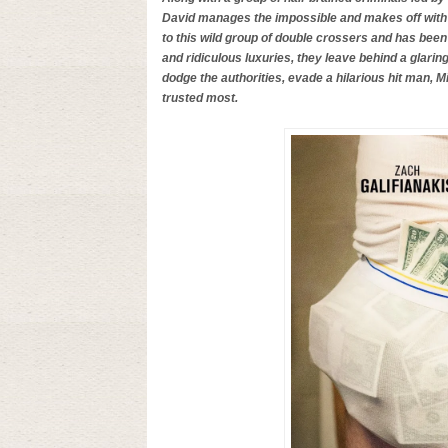
David manages the impossible and makes off with 
to this wild group of double crossers and has been s
and ridiculous luxuries, they leave behind a glarin
dodge the authorities, evade a hilarious hit man, 
trusted most.