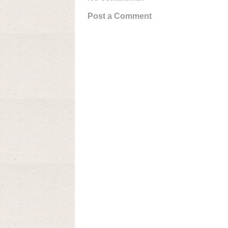
Post a Comment