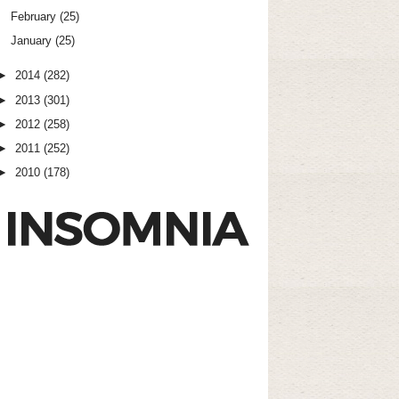
February
(25)
January
(25)
►
2014
(282)
►
2013
(301)
►
2012
(258)
►
2011
(252)
►
2010
(178)