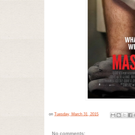
on
Tuesday, March 31, 2015
No comments: