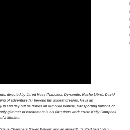
ents, directed by Jared Hess (Napoleon Dynamite; Nacho Libre), David
ning of adventure far beyond his wildest dreams. He is an
 in and day out he drives an armored vehicle, transporting millions of
only glimmer of excitement is his flirtatious work crush Kelly Campbell
of a lifetime.
y Steve Chambers (Owen Wilson) and an absurdly faulted heist plan,