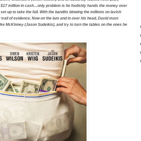
$17 million in cash…only problem is he foolishly hands the money over
et up to take the fall. With the bandits blowing the millions on lavish
g trail of evidence. Now on the lam and in over his head, David must
Mike McKinney (Jason Sudeikis), and try to turn the tables on the ones he