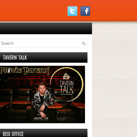
TAVERN TALK
BOX OFFICE