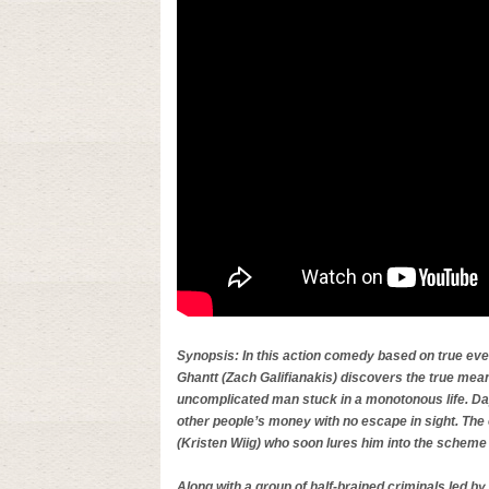
Synopsis: In this action comedy based on true ev
Ghantt (Zach Galifianakis) discovers the true mea
uncomplicated man stuck in a monotonous life. Day
other people’s money with no escape in sight. The 
(Kristen Wiig) who soon lures him into the scheme 
Along with a group of half-brained criminals led b