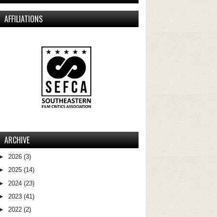
AFFILIATIONS
ARCHIVE
►
2026
(3)
►
2025
(14)
►
2024
(23)
►
2023
(41)
►
2022
(2)