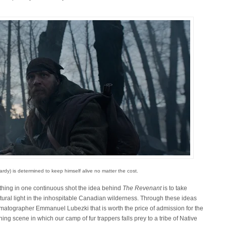
rdy) is determined to keep himself alive no matter the cost.
thing in one continuous shot the idea behind
The Revenant
is to take
 natural light in the inhospitable Canadian wilderness. Through these ideas
ematographer Emmanuel Lubezki that is worth the price of admission for the
g scene in which our camp of fur trappers falls prey to a tribe of Native