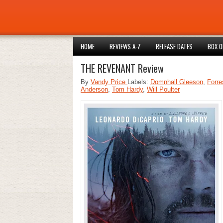
HOME
REVIEWS A-Z
RELEASE DATES
BOX O
THE REVENANT Review
By
Vandy Price
Labels:
Domnhall Gleeson
,
Forre
Anderson
,
Tom Hardy
,
Will Poulter