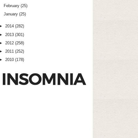
February
(25)
January
(25)
►
2014
(282)
►
2013
(301)
►
2012
(258)
►
2011
(252)
►
2010
(178)