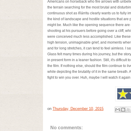
Americans on horseback who fire arrows with unbeliev
the terrain searching for the most brutal and disturbi
continuous shot as Iñárritu clearly wants us to fully 
the kind of landscape and hostile situations that are 
might be. Much like the opening sequence there are 
shooting at his pursuers before going over a cliff, 
were conceived much less accomplished. Like these par
high tension, unimaginable grief, and moments where 
and for long stretches, it can tend to feel aimless. I sa
Glass felt many times during his journey, but the story
in present form in a leaner fashion. Still, it's difficult
the film. If nothing else, should the film continue to l
while depicting the brutality of it in the same breath.
fight to win you over. Huh, maybe I will watch it again
on
Thursday, December 10, 2015
No comments: