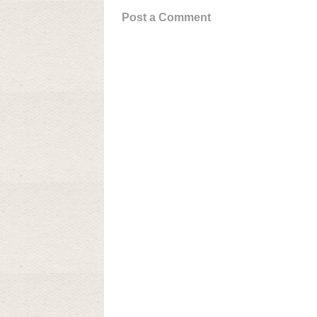
Post a Comment