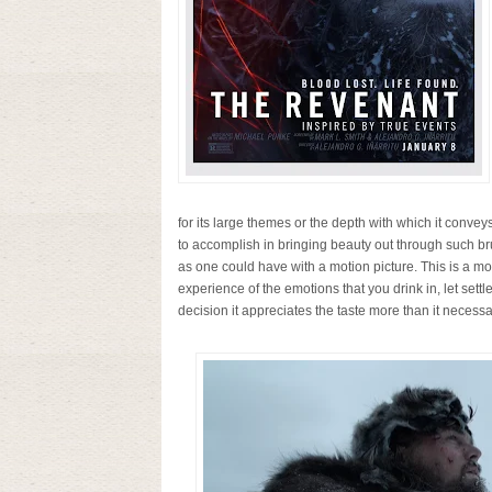
for its large themes or the depth with which it conveys
to accomplish in bringing beauty out through such brut
as one could have with a motion picture. This is a mov
experience of the emotions that you drink in, let settl
decision it appreciates the taste more than it necessar