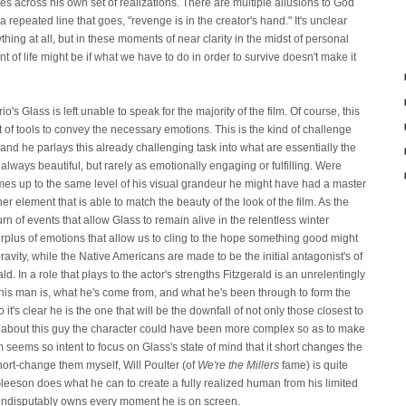
 across his own set of realizations. There are multiple allusions to God
repeated line that goes, "revenge is in the creator's hand." It's unclear
thing at all, but in these moments of near clarity in the midst of personal
 of life might be if what we have to do in order to survive doesn't make it
's Glass is left unable to speak for the majority of the film. Of course, this
t of tools to convey the necessary emotions. This is the kind of challenge
nd he parlays this already challenging task into what are essentially the
 always beautiful, but rarely as emotionally engaging or fulfilling. Were
 themes up to the same level of his visual grandeur he might have had a master
her element that is able to match the beauty of the look of the film. As the
n of events that allow Glass to remain alive in the relentless winter
lus of emotions that allow us to cling to the hope something good might
ravity, while the Native Americans are made to be the initial antagonist's of
ald. In a role that plays to the actor's strengths Fitzgerald is an unrelentingly
 this man is, what he's come from, and what he's been through to form the
go it's clear he is the one that will be the downfall of not only those closest to
ty about this guy the character could have been more complex so as to make
film seems so intent to focus on Glass's state of mind that it short changes the
short-change them myself, Will Poulter (of
We're the Millers
fame) is quite
leeson does what he can to create a fully realized human from his limited
 he indisputably owns every moment he is on screen.