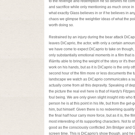
to the revenge and redemption he so desires he comes
and sacrifice while only mentioning as much once in a 
what exactly Glass believes in or if he believes in any
chaos we glimpse the weightier ideas of what the point
worth doing so.
Restrained by an injury during the bear attack DiCaprio
leaves DiCaprio, the actor, with only a certain amoun
we have come to expect DiCaprio to take on though, a
only substantially emotional moments in a film that is
Iñárritu able to bring the weight of the story or it's
work on his hands, but as it is DiCaprio is the only ot
second hour of the film more or less documents the tur
landscape we watch as DiCaprio communicates a surp
actually come from all this depravity. Speaking of dep
the picture the real evil here is that of Hardy's Fitzger
foul being. We are only given slight insight into who
person he is at this point in his life, but from the get-
him, but himself. Given there is no redeeming quali
the final half hour carry more force, but as it is, the 
most interesting of its supporting characters. Not to 
good as the consciously conflicted Jim Bridger and G
screen time. This is DiCaprio's show though, and