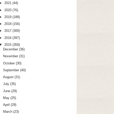
►
2021
(44)
►
2020
(76)
►
2019
(188)
►
2018
(156)
►
2017
(300)
►
2016
(397)
▼
2015
(359)
December
(36)
November
(31)
October
(30)
September
(40)
August
(31)
July
(35)
June
(29)
May
(25)
April
(29)
March
(23)