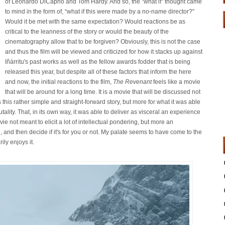
of Leonardo DiCaprio and Tom Hardy. And so, the "what if" thought came
to mind in the form of, “what if this were made by a no-name director?"
Would it be met with the same expectation? Would reactions be as
critical to the leanness of the story or would the beauty of the
cinematography allow that to be forgiven? Obviously, this is not the case
and thus the film will be viewed and criticized for how it stacks up against
Iñárritu's past works as well as the fellow awards fodder that is being
released this year, but despite all of these factors that inform the here
and now, the initial reactions to the film,
The Revenant
feels like a movie
that will be around for a long time. It is a movie that will be discussed not
 this rather simple and straight-forward story, but more for what it was able
ality. That, in its own way, it was able to deliver as visceral an experience
ie not meant to elicit a lot of intellectual pondering, but more an
e, and then decide if it's for you or not. My palate seems to have come to the
ily enjoys it.