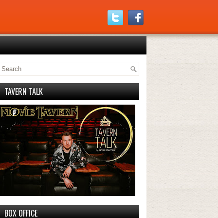
TAVERN TALK
BOX OFFICE