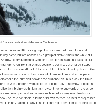
io) faces a harsh winter wilderness in
The Revenant
.
evenant
is set in 1823 as a group of fur trappers, led by explorer and
ir way home, but are attacked by a group of Native Americans while still
er, Andrew Henry (Domhnall Gleeson), turns to Glass and his tracking skills
 winter-drenched trek that Glass's decisions begin to upset fellow trapper
ttack that leaves Glass left for dead. It is in this basic set-up that the film
e film is more or less broken down into three sections and at this pace
tself among the journey it is taking the audience on. In this way, the film is
 it be with a paper, a work of fiction or especially in a review or editorial-
ealize their brain was thinking as they continue to put words on the screen
deas are developed and sometimes such self-discovery even leads to a
s how
The Revenant
feels in terms of its own themes. As the film progresses
vents in navigating his way to a place that might give him something close