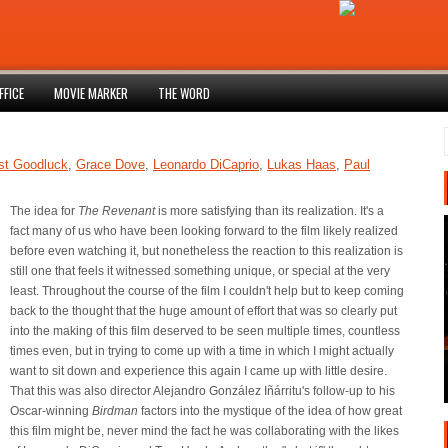
FFICE
MOVIE MARKER
THE WORD
st Goodluck
,
Grace Dove
,
Leonardo DiCaprio
,
Lukas Haas
,
Paul
The idea for
The Revenant
is more satisfying than its realization. It's a
fact many of us who have been looking forward to the film likely realized
before even watching it, but nonetheless the reaction to this realization is
still one that feels it witnessed something unique, or special at the very
least. Throughout the course of the film I couldn't help but to keep coming
back to the thought that the huge amount of effort that was so clearly put
into the making of this film deserved to be seen multiple times, countless
times even, but in trying to come up with a time in which I might actually
want to sit down and experience this again I came up with little desire.
That this was also director Alejandro González Iñárritu's follow-up to his
Oscar-winning
Birdman
factors into the mystique of the idea of how great
this film might be, never mind the fact he was collaborating with the likes