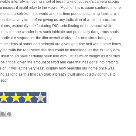
able intensity is nothing short of breathtaking. Lubezki's camera scours
ng images it might relay to the viewer. Much of this is again captured in one
immerse ourselves in this world and this time period, becoming familiar with
possible at any turn before giving us any indication of what the narrative
others, especially one featuring DiCaprio fleeing on horseback while
which make one wonder how such intricate and potentially dangerous shots
ticular sequences the film overall works in fits and starts bringing in
the ideas of honor and betrayal are given genuine heft while other times,
y that with the realization that this could be intentional as that is likely how
 itself could have certainly been told with just as much weight as it carries
 to be critical given the amount of effort and care that has gone into crafting
ive on, it will, at the very least, display how beautiful our home once was
 And as long as this film can grab a breath it will undoubtedly continue to
 soon.