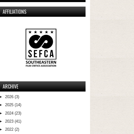
AFFILIATIONS
ARCHIVE
►
2026
(3)
►
2025
(14)
►
2024
(23)
►
2023
(41)
►
2022
(2)