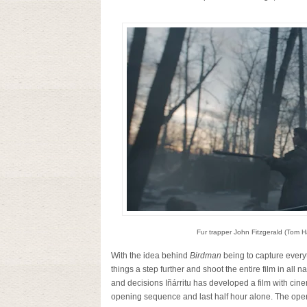
Fur trapper John Fitzgerald (Tom Ha
With the idea behind
Birdman
being to capture every
things a step further and shoot the entire film in all
and decisions Iñárritu has developed a film with cin
opening sequence and last half hour alone. The openin