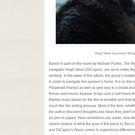
Hugh Glass (Leonardo DiCapr
Based in part on the novel by Michael Punke,
The R
navigator Hugh Glass (DiCaprio), are set to make the
working. In the wake of this attack, the group’s lead
in order to navigate the survivor’s home. It is on this
Fitzgerald (Hardy) as well as give way to a brutal bear a
thrives and moves forward. At two and a half hours th
Iñárritu really allows for the film to breathe and find i
much like the writing process. Most of the time, whether
the author discovers thoughts and ideas they didn't r
(or pen to paper). New revelations are made, new i
clearer picture of what the goal of the piece is; this i
and DiCaprio's Glass comes to experience different e