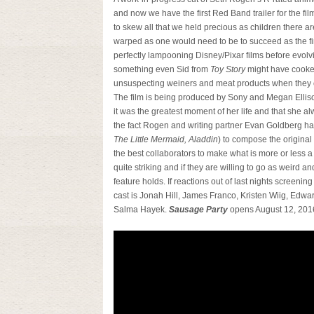
and now we have the first Red Band trailer for the fil
to skew all that we held precious as children there are a
warped as one would need to be to succeed as the fir
perfectly lampooning Disney/Pixar films before evolv
something even Sid from
Toy Story
might have cooke
unsuspecting weiners and meat products when they co
The film is being produced by Sony and Megan Ellison
it was the greatest moment of her life and that she al
the fact Rogen and writing partner Evan Goldberg h
The Little Mermaid, Aladdin
) to compose the original
the best collaborators to make what is more or less a
quite striking and if they are willing to go as weird and
feature holds. If reactions out of last nights screenin
cast is Jonah Hill, James Franco, Kristen Wiig, Edwa
Salma Hayek.
Sausage Party
opens August 12, 201