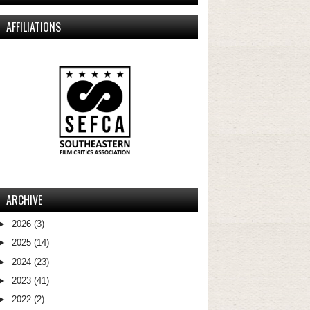
AFFILIATIONS
ARCHIVE
►
2026
(3)
►
2025
(14)
►
2024
(23)
►
2023
(41)
►
2022
(2)