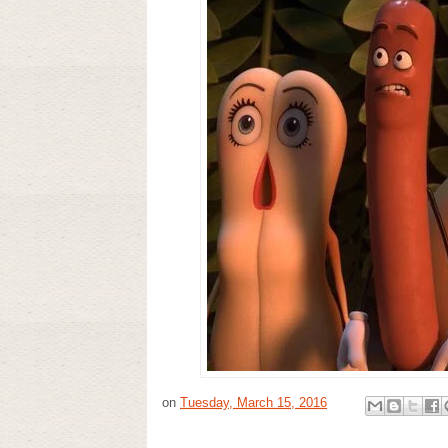
on
Tuesday, March 15, 2016