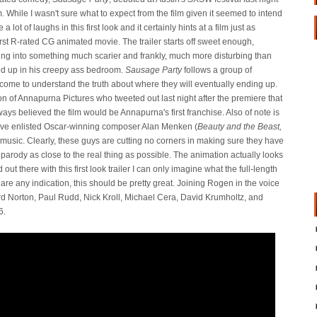
m. While I wasn't sure what to expect from the film given it seemed to intend
 lot of laughs in this first look and it certainly hints at a film just as
st R-rated CG animated movie. The trailer starts off sweet enough,
ing into something much scarier and frankly, much more disturbing than
d up in his creepy ass bedroom.
Sausage Party
follows a group of
me to understand the truth about where they will eventually ending up.
 of Annapurna Pictures who tweeted out last night after the premiere that
ways believed the film would be Annapurna's first franchise. Also of note is
ave enlisted Oscar-winning composer Alan Menken (
Beauty and the Beast,
 music. Clearly, these guys are cutting no corners in making sure they have
 parody as close to the real thing as possible. The animation actually looks
 out there with this first look trailer I can only imagine what the full-length
g are any indication, this should be pretty great. Joining Rogen in the voice
rd Norton, Paul Rudd, Nick Kroll, Michael Cera, David Krumholtz, and
6.