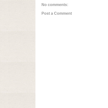
No comments:
Post a Comment