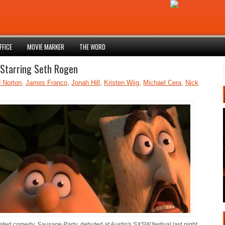
FFICE
MOVIE MARKER
THE WORD
Starring Seth Rogen
 Norton
,
James Franco
,
Jonah Hill
,
Kristen Wiig
,
Michael Cera
,
Nick
mated comedy,
Sausage Party
, debuted at Austin's SXSW festival last night