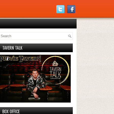
TAVERN TALK
BOX OFFICE