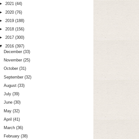
►
2021
(44)
►
2020
(76)
►
2019
(188)
►
2018
(156)
►
2017
(300)
▼
2016
(397)
December
(33)
November
(25)
October
(31)
September
(32)
August
(33)
July
(39)
June
(30)
May
(32)
April
(41)
March
(36)
February
(38)