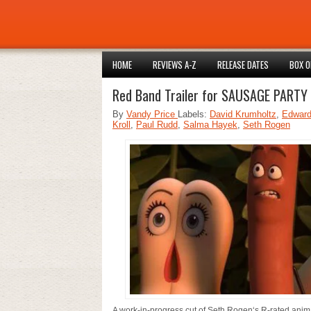
HOME
REVIEWS A-Z
RELEASE DATES
BOX O
Red Band Trailer for SAUSAGE PARTY 
By
Vandy Price
Labels:
David Krumholtz
,
Edward
Kroll
,
Paul Rudd
,
Salma Hayek
,
Seth Rogen
A work-in-progress cut of Seth Rogen‘s R-rated ani