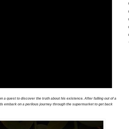
n a quest to discover the truth about his existence. After falling out of a
ds embark on a perilous journey through the supermarket to get back