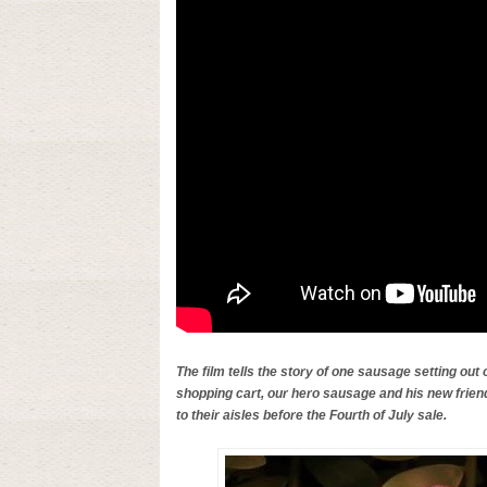
The film tells the story of one sausage setting out o
shopping cart, our hero sausage and his new frien
to their aisles before the Fourth of July sale.