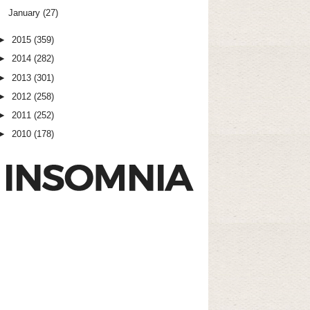
January
(27)
►
2015
(359)
►
2014
(282)
►
2013
(301)
►
2012
(258)
►
2011
(252)
►
2010
(178)