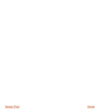
Newer Post
Home