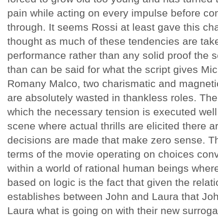
pain while acting on every impulse before con
through. It seems Rossi at least gave this ch
thought as much of these tendencies are take
performance rather than any solid proof the s
than can be said for what the script gives Mi
Romany Malco, two charismatic and magnetic
are absolutely wasted in thankless roles. The
which the necessary tension is executed well
scene where actual thrills are elicited there 
decisions are made that make zero sense. The
terms of the movie operating on choices conven
within a world of rational human beings whe
based on logic is the fact that given the relatio
establishes between John and Laura that John
Laura what is going on with their new surrog