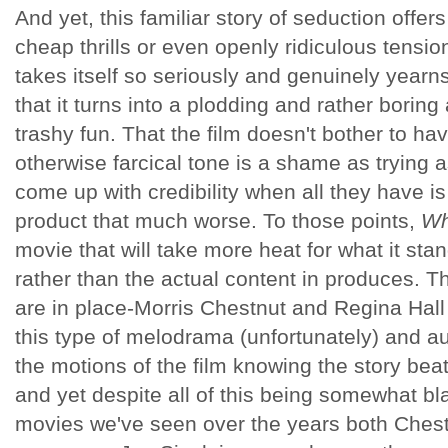
And yet, this familiar story of seduction offe
cheap thrills or even openly ridiculous tensio
takes itself so seriously and genuinely year
that it turns into a plodding and rather boring 
trashy fun. That the film doesn't bother to hav
otherwise farcical tone is a shame as trying a
come up with credibility when all they have i
product that much worse. To those points,
Wh
movie that will take more heat for what it sta
rather than the actual content in produces. T
are in place-Morris Chestnut and Regina Hal
this type of melodrama (unfortunately) and 
the motions of the film knowing the story beats
and yet despite all of this being somewhat blat
movies we've seen over the years both Chest