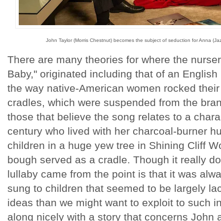
John Taylor (Morris Chestnut) becomes the subject of seduction for Anna (Jaz 
There are many theories for where the nurse
Baby," originated including that of an Engli
the way native-American women rocked their 
cradles, which were suspended from the bran
those that believe the song relates to a charac
century who lived with her charcoal-burner h
children in a huge yew tree in Shining Cliff
bough served as a cradle. Though it really d
lullaby came from the point is that it was al
sung to children that seemed to be largely l
ideas than we might want to exploit to such 
along nicely with a story that concerns John