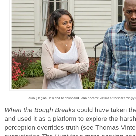
Laura (Regina Hall) and her husband John become victims of their seemingly
When the Bough Breaks
could have taken t
and used it as a platform to explore the harsh
perception overrides truth (see Thomas Vinterb