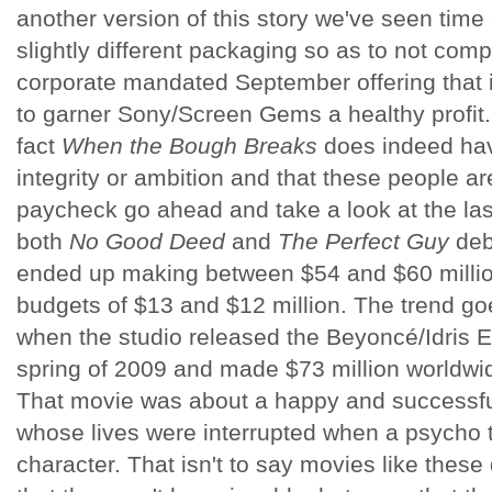
another version of this story we've seen time
slightly different packaging so as to not compl
corporate mandated September offering that 
to garner Sony/Screen Gems a healthy profit. I
fact
When the Bough Breaks
does indeed hav
integrity or ambition and that these people are
paycheck go ahead and take a look at the l
both
No Good Deed
and
The Perfect Guy
deb
ended up making between $54 and $60 millio
budgets of $13 and $12 million. The trend go
when the studio released the Beyoncé/Idris El
spring of 2009 and made $73 million worldwid
That movie was about a happy and successfu
whose lives were interrupted when a psycho t
character. That isn't to say movies like these 