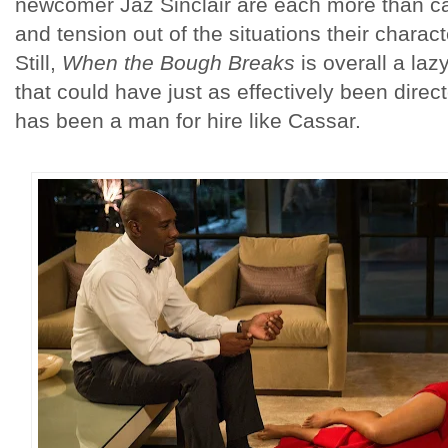
newcomer Jaz Sinclair are each more than cap
and tension out of the situations their charac
Still,
When the Bough Breaks
is overall a lazy
that could have just as effectively been direc
has been a man for hire like Cassar.