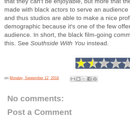
that they can't be enjoyable, but more that the
made with black actors to serve an audience t
and thus studios are able to make a nice profi
demographic because it's one of the few offerin
audience. In short, the black film-going com
this. See
Southside With You
instead.
on
Monday, September 12, 2016
No comments:
Post a Comment