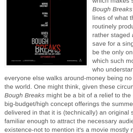
which makes 
Bough Breaks
lines of what 
routinely prod
rather staged 
save for a si
be the only on
which such mo
who understan
everyone else walks around-money being no o
the world. One might think, given these circ
Bough Breaks
might be a bit of a relief to th
big-budget/high concept offerings the summe
delivered in that it is (technically) an original
familiar enough to attract the necessary audien
existence-not to mention it's a movie mostly 