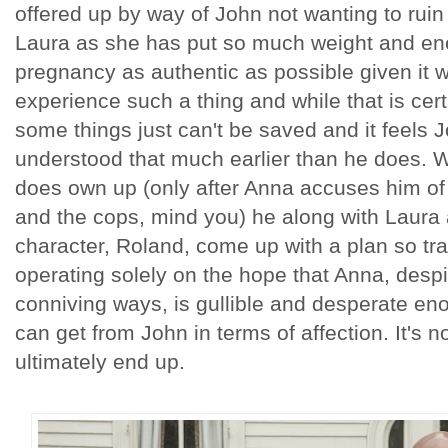
offered up by way of John not wanting to ruin 
Laura as she has put so much weight and ene
pregnancy as authentic as possible given it wi
experience such a thing and while that is cer
some things just can't be saved and it feels
understood that much earlier than he does. W
does own up (only after Anna accuses him of r
and the cops, mind you) he along with Laura 
character, Roland, come up with a plan so tra
operating solely on the hope that Anna, despi
conniving ways, is gullible and desperate en
can get from John in terms of affection. It's n
ultimately end up.