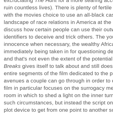
excruciating
The Hunt
for a more searing acc
ruin countless lives). There is plenty of fertil
with the movies choice to use an all-black ca
landscape of race relations in America at the 
discuss how certain people can use their out
identifiers to deceive and trick others. The yo
innocence when necessary, the wealthy Afri
immediately being taken in for questioning d
and that's not even the extent of the potenti
Breaks
gives itself to talk about and still doe
entire segments of the film dedicated to the p
avenues a couple can go through in order to 
film in particular focuses on the surrogacy met
room in which to shed a light on the inner tu
such circumstances, but instead the script on
plot device to get from one point to another so