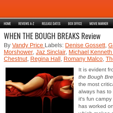
HOME
REVIEWS A-Z
RELEASE DATES
BOX OFFICE
MOVIE MARKER
WHEN THE BOUGH BREAKS Review
By
Vandy Price
Labels:
Denise Gossett
,
G
Morshower
,
Jaz Sinclair
,
Michael Kenneth 
Chestnut
,
Regina Hall
,
Romany Malco
,
Th
It is evident 
the Bough Br
the most criti
always has to 
it's fun campy
has worked on