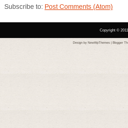
Subscribe to:
Post Comments (Atom)
Copyright © 201
Design by
NewWpThemes
| Blogger T