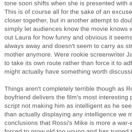
tone soon shifts when she is presented with 
This is of course all for the sake of an excu
closer together, but in another attempt to dou
simply let audiences know the movie knows wh
out Laura for how funny and obvious it seems
always away and doesn't seem to carry as str
mother anymore. Were rookie screenwriter Ja
to take its own route rather than force it to a
might actually have something worth discuss
Things aren't completely terrible though as Ro
boyfriend delivers the film's most interestin
script not making him as intelligent as he s
than actually displaying any intelligence we
conclusions that Rossi's Mike is more a war
forced to grow old too young and has turned t