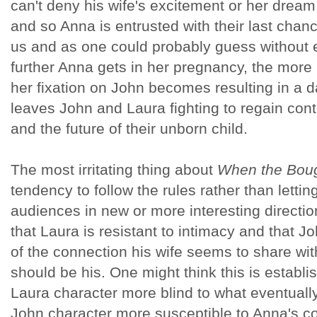
can't deny his wife's excitement or her dream
and so Anna is entrusted with their last chanc
us and as one could probably guess without e
further Anna gets in her pregnancy, the mor
her fixation on John becomes resulting in a
leaves John and Laura fighting to regain contr
and the future of their unborn child.
The most irritating thing about
When the Bou
tendency to follow the rules rather than lettin
audiences in new or more interesting directio
that Laura is resistant to intimacy and that J
of the connection his wife seems to share wi
should be his. One might think this is establi
Laura character more blind to what eventuall
John character more susceptible to Anna's co