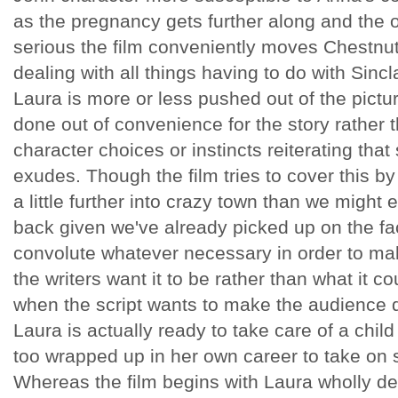
as the pregnancy gets further along and the
serious the film conveniently moves Chestnut'
dealing with all things having to do with Sinc
Laura is more or less pushed out of the pictur
done out of convenience for the story rather 
character choices or instincts reiterating that
exudes. Though the film tries to cover this b
a little further into crazy town than we might ex
back given we've already picked up on the fact
convolute whatever necessary in order to mak
the writers want it to be rather than what it 
when the script wants to make the audience 
Laura is actually ready to take care of a child
too wrapped up in her own career to take on s
Whereas the film begins with Laura wholly de