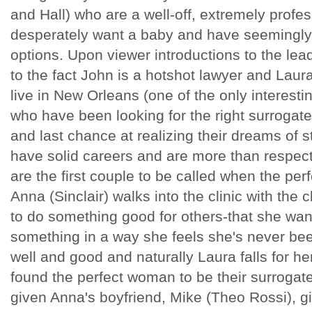
and Hall) who are a well-off, extremely profe
desperately want a baby and have seemingly e
options. Upon viewer introductions to the le
to the fact John is a hotshot lawyer and Laur
live in New Orleans (one of the only interesti
who have been looking for the right surrogate 
and last chance at realizing their dreams of s
have solid careers and are more than respect
are the first couple to be called when the pe
Anna (Sinclair) walks into the clinic with the
to do something good for others-that she want
something in a way she feels she's never been
well and good and naturally Laura falls for her
found the perfect woman to be their surrogate
given Anna's boyfriend, Mike (Theo Rossi), 