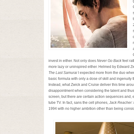
invest in either. Not only does
Never Go Back
feel rat
more lazy or uninspired either. Helmed by Edward Zw
The Last Samurai
I expected more from the duo when
basic formula with only a dose of skill and ingenuity
Instead, what Zwick and Cruise deliver this time arou
disappointment when considering the talent and thus t
screen, but there are certain action sequences and, 
tube TV. In fact, sans the cell phones,
Jack Reacher:
1994 with no higher ambition other than being consid