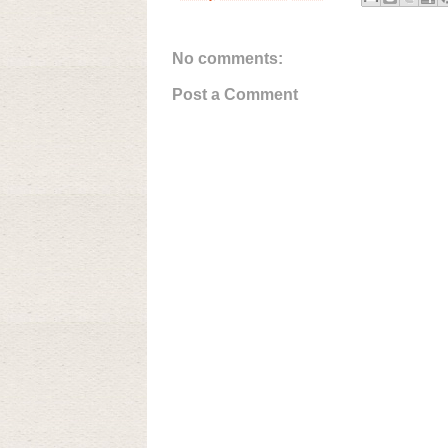
No comments:
Post a Comment