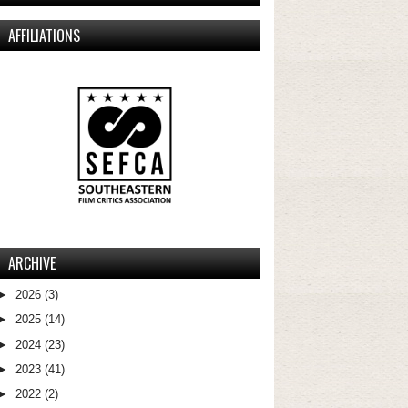
AFFILIATIONS
ARCHIVE
►
2026
(3)
►
2025
(14)
►
2024
(23)
►
2023
(41)
►
2022
(2)