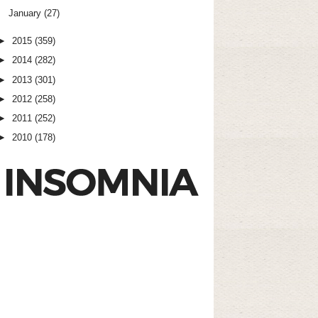
January
(27)
►
2015
(359)
►
2014
(282)
►
2013
(301)
►
2012
(258)
►
2011
(252)
►
2010
(178)