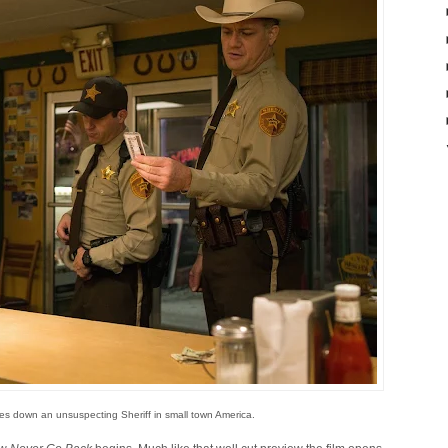
es down an unsuspecting Sheriff in small town America.