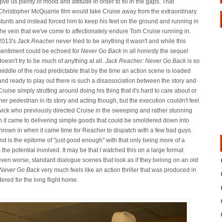
give us plenty of mood and attitude in order to fill in the gaps. That
Christopher McQuarrie film would take Cruise away from the extraordinary
stunts and instead forced him to keep his feet on the ground and running in
the vein that we've come to affectionately endure Tom Cruise running in.
2013's
Jack Reacher
never tried to be anything it wasn't and while this
sentiment could be echoed for
Never Go Back
in all honesty the sequel
doesn't try to be much of anything at all.
Jack Reacher: Never Go Back
is so
middle of the road predictable that by the time an action scene is loaded
and ready to play out there is such a disassociation between the story and
Cruise simply strutting around doing his thing that it's hard to care about or
her pedestrian in its story and acting though, but the execution couldn't feel
ick who previously directed Cruise in the sweeping and rather stunning
 it came to delivering simple goods that could be smoldered down into
 thrown in when it came time for Reacher to dispatch with a few bad guys.
nd is the epitome of "just good enough" with that only being more of a
he potential involved. It may be that I watched this on a large format
even worse, standard dialogue scenes that look as if they belong on an old
 Never Go Back
very much feels like an action thriller that was produced in
ered for the long flight home.