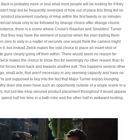
 Back
is probably more or less what most people will be looking for if they
couldn't help but be frequently reminded of how out of place this thing felt on
of product placement courtesy of iHop within the first twenty or so minutes
mercial break only to be followed by strange choice after strange choice.
r instance, there is a scene where Cruise's Reacher and Smulders' Turner
 so that they may have the element of surprise when the man trailing them
om zero to sixty in a matter of seconds one would think the camera might
n it, but instead Zwick makes the odd choice to place an insert shot of
pite guns clearly going off from within. There would seem no reason for
 Zwick makes the choice to show this for seemingly no other reason than to
she forces them back and towards another exit. This happens several other
ngs, small acts, that aren't necessary in any seeming capacity and have no
're just supposed to buy into the fact that Major Turner enjoys lounging
. Why does she even have such an opportunity outside of a single scene in a
, but just like iHop secured product placement throughout it would appear
spend half her time in a bath robe and the other half in awkward-looking