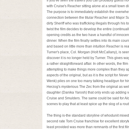
If you've seen the trailers you can probably guess h
with Cruise's Reacher sitting alone at a small town d
The purpose is to immediately establish the overwhe
connection between the titular Reacher and Major S
dirty Sheriff who was trafficking illegals through his t
twist the film decides to develop the entire (contin
opening credits as the two have a handful of innocen
dinner. When the film finally settles into its main co
and based on little more than intuition Reacher is rea
Turner's place, Col. Morgan (Holt McCallany), is see
discover it is no longer held by Turner. This gives way
a rather straightforward affair. In other words, the f
attempting to make things more complex than they 
aspects of the original, but as it is the script for
Never
Wenk) piles on one too many talking head/gun for hir
Herzog's mysterious The Zec from the original as we
daughter (Danika Yarosh) that only ends up adding v
Cruise and Smulders. The same could be said for Ald
scenes to play that at least spice up the slog of a rout
The thing is-the standard storyline of whodunit mixed 
second rate Tom Cruise franchise for excellent storyt
least provided was more than remnants of the first fil