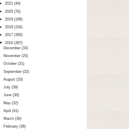
►
2021
(44)
►
2020
(76)
►
2019
(188)
►
2018
(156)
►
2017
(300)
▼
2016
(397)
December
(33)
November
(25)
October
(31)
September
(32)
August
(33)
July
(39)
June
(30)
May
(32)
April
(41)
March
(36)
February
(38)