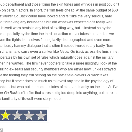
up department and those fixing the skin tones and wrinkles in post couldn't
 on certain actors. In short, the film feels cheap. At the same budget of $60
hat
Never Go Back
could have looked and felt like the very serious, hard
n’t breaking any boundaries but did what was expected of it really well.
ts well-worn beats in any kind of exciting way, but is instead so by the
especially by the time the third act action climax takes hold and all we
. Even the fights themselves feeling lazily choreographed and even more
eriously hammy dialogue that is often times delivered really badly, Tom
h charisma to carry even a stinker like
Never Go Back
across the finish line.
erates by his own set of rules which naturally goes against the military
n he wanted. The film never bothers to take a more insightful look at the
-utilizing ex-seals and security members who are either now junkies strayed
e the feeling they still belong on the battlefield-
Never Go Back
takes
tory, but it never does so much as to invest any time in the psychology of
edom, but who put their sound states of mind and sanity on the line. As I've
er Go Back
isn't a film that cares to dig too deep into anything, but more is
 familiarity of its well-worn story model.