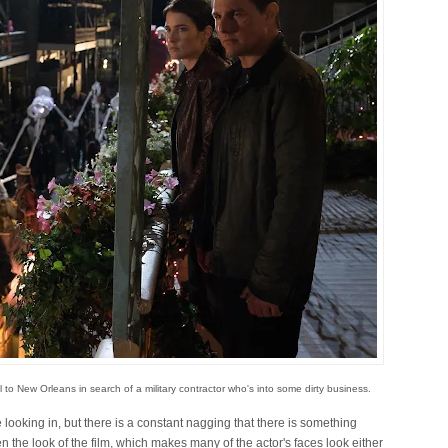
to New Orleans in search of a military contractor who's into some dirty business.
looking in, but there is a constant nagging that there is something
n the look of the film, which makes many of the actor's faces look either