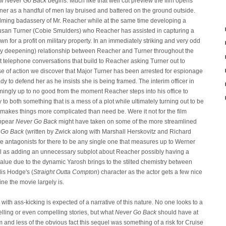
ow
Never Go Back
begins. Much like that well cut preview the film opens
iner as a handful of men lay bruised and battered on the ground outside.
lming badassery of Mr. Reacher while at the same time developing a
usan Turner (Cobie Smulders) who Reacher has assisted in capturing a
own for a profit on military property. In an immediately striking and very odd
ually deepening) relationship between Reacher and Turner throughout the
t telephone conversations that build to Reacher asking Turner out to
urse of action we discover that Major Turner has been arrested for espionage
dy to defend her as he insists she is being framed. The interim officer in
mingly up to no good from the moment Reacher steps into his office to
 to both something that is a mess of a plot while ultimately turning out to be
ilm makes things more complicated than need be. Were it not for the film
appear
Never Go Back
might have taken on some of the more streamlined
 Go Back
(written by Zwick along with Marshall Herskovitz and Richard
e antagonists for there to be any single one that measures up to Werner
ll as adding an unnecessary subplot about Reacher possibly having a
alue due to the dynamic Yarosh brings to the stilted chemistry between
is Hodge's (
Straight Outta Compton
) character as the actor gets a few nice
ine the movie largely is.
with ass-kicking is expected of a narrative of this nature. No one looks to a
elling or even compelling stories, but what
Never Go Back
should have at
m and less of the obvious fact this sequel was something of a risk for Cruise