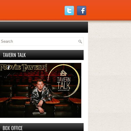
TAVERN TALK
BOX OFFICE