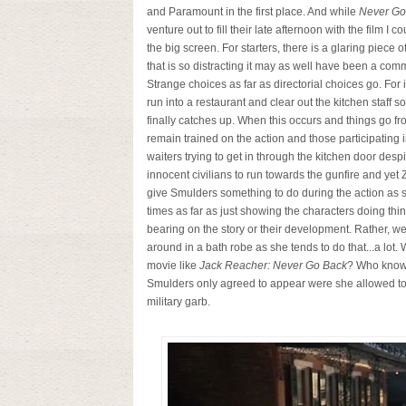
and Paramount in the first place. And while
Never Go
venture out to fill their late afternoon with the film I 
the big screen. For starters, there is a glaring piece 
that is so distracting it may as well have been a com
Strange choices as far as directorial choices go. Fo
run into a restaurant and clear out the kitchen staff
finally catches up. When this occurs and things go fr
remain trained on the action and those participating i
waiters trying to get in through the kitchen door des
innocent civilians to run towards the gunfire and yet
give Smulders something to do during the action as 
times as far as just showing the characters doing thi
bearing on the story or their development. Rather, we
around in a bath robe as she tends to do that...a lot
movie like
Jack Reacher: Never Go Back
? Who knows
Smulders only agreed to appear were she allowed to 
military garb.