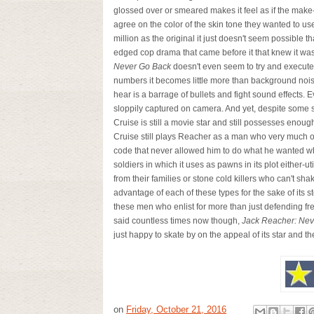
glossed over or smeared makes it feel as if the make-
agree on the color of the skin tone they wanted to use
million as the original it just doesn't seem possible t
edged cop drama that came before it that knew it was
Never Go Back
doesn't even seem to try and execute i
numbers it becomes little more than background noise-
hear is a barrage of bullets and fight sound effects
sloppily captured on camera. And yet, despite some s
Cruise is still a movie star and still possesses enoug
Cruise still plays Reacher as a man who very much op
code that never allowed him to do what he wanted whe
soldiers in which it uses as pawns in its plot either
from their families or stone cold killers who can't shak
advantage of each of these types for the sake of its s
these men who enlist for more than just defending fre
said countless times now though,
Jack Reacher:
Nev
just happy to skate by on the appeal of its star and the
on
Friday, October 21, 2016