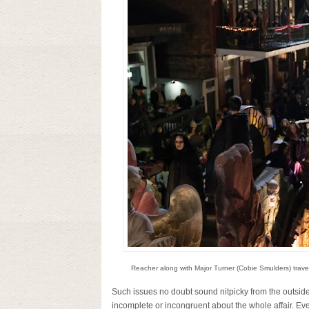
Reacher along with Major Turner (Cobie Smulders) travel 
Such issues no doubt sound nitpicky from the outside 
incomplete or incongruent about the whole affair. Eve