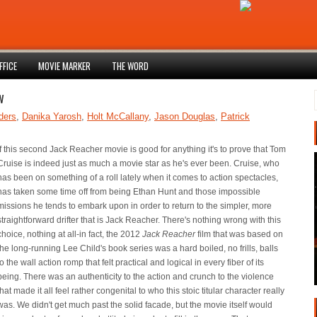
FFICE
MOVIE MARKER
THE WORD
w
ders
,
Danika Yarosh
,
Holt McCallany
,
Jason Douglas
,
Patrick
If this second Jack Reacher movie is good for anything it's to prove that Tom
Cruise is indeed just as much a movie star as he's ever been. Cruise, who
has been on something of a roll lately when it comes to action spectacles,
has taken some time off from being Ethan Hunt and those impossible
missions he tends to embark upon in order to return to the simpler, more
straightforward drifter that is Jack Reacher. There's nothing wrong with this
choice, nothing at all-in fact, the 2012
Jack Reacher
film that was based on
the long-running Lee Child's book series was a hard boiled, no frills, balls
to the wall action romp that felt practical and logical in every fiber of its
being. There was an authenticity to the action and crunch to the violence
that made it all feel rather congenital to who this stoic titular character really
was. We didn't get much past the solid facade, but the movie itself would