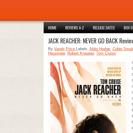
HOME
REVIEWS A-Z
RELEASE DATES
BOX O
JACK REACHER: NEVER GO BACK Revie
By
Vandy Price
Labels:
Aldis Hodge
,
Cobie Smul
Heusinger
,
Robert Knepper
,
Tom Cruise