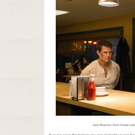
Jack Reacher (Tom Cruise) tak