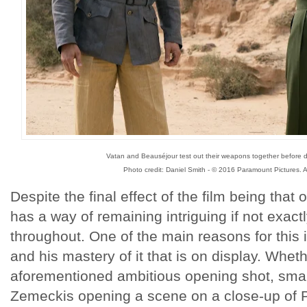
Vatan and Beauséjour test out their weapons together before 
Photo credit: Daniel Smith - © 2016 Paramount Pictures. A
Despite the final effect of the film being that o
has a way of remaining intriguing if not exactl
throughout. One of the main reasons for this 
and his mastery of it that is on display. Whethe
aforementioned ambitious opening shot, sma
Zemeckis opening a scene on a close-up of Pi