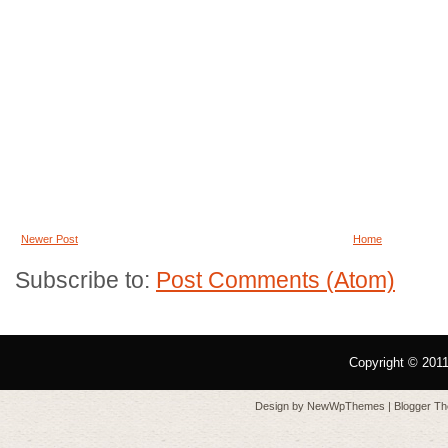
Newer Post
Home
Subscribe to:
Post Comments (Atom)
Copyright © 201
Design by
NewWpThemes
| Blogger T