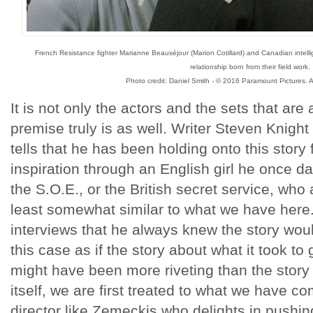
French Resistance fighter Marianne Beauséjour (Marion Cotillard) and Canadian intelli
relationship born from their field work.
Photo credit: Daniel Smith - © 2016 Paramount Pictures. A
It is not only the actors and the sets that are 
premise truly is as well. Writer Steven Knight 
tells that he has been holding onto this stor
inspiration through an English girl he once d
the S.O.E., or the British secret service, who a
least somewhat similar to what we have here.
interviews that he always knew the story would 
this case as if the story about what it took to 
might have been more riveting than the story h
itself, we are first treated to what we have c
director like Zemeckis who delights in pushi