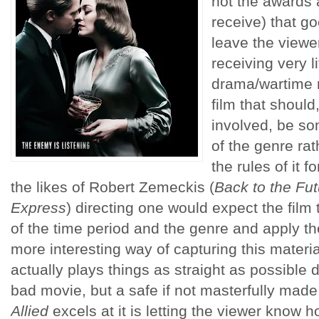
not the awards a
receive) that g
leave the viewe
receiving very l
drama/wartime 
film that should
involved, be so
of the genre rat
the rules of it 
the likes of Robert Zemeckis (
Back to the Fut
Express
) directing one would expect the film
of the time period and the genre and apply th
more interesting way of capturing this materia
actually plays things as straight as possible 
bad movie, but a safe if not masterfully made 
Allied
excels at it is letting the viewer know 