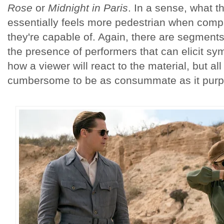
Rose
or
Midnight in Paris
. In a sense, what t
essentially feels more pedestrian when com
they're capable of. Again, there are segments 
the presence of performers that can elicit sy
how a viewer will react to the material, but all 
cumbersome to be as consummate as it purpo