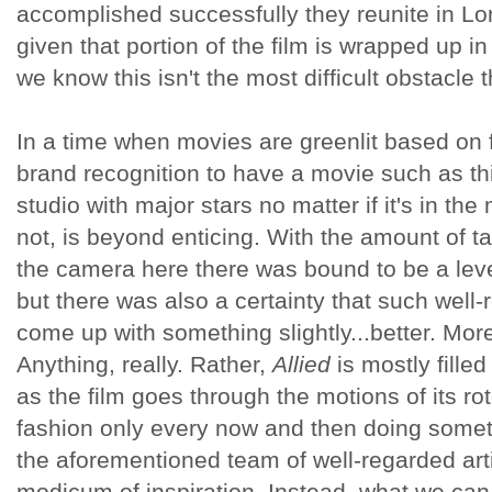
accomplished successfully they reunite in Lo
given that portion of the film is wrapped up in 
we know this isn't the most difficult obstacle th
In a time when movies are greenlit based on 
brand recognition to have a movie such as th
studio with major stars no matter if it's in th
not, is beyond enticing. With the amount of ta
the camera here there was bound to be a leve
but there was also a certainty that such well-
come up with something slightly...better. More 
Anything, really. Rather,
Allied
is mostly fille
as the film goes through the motions of its ro
fashion only every now and then doing somet
the aforementioned team of well-regarded art
modicum of inspiration. Instead, what we ca