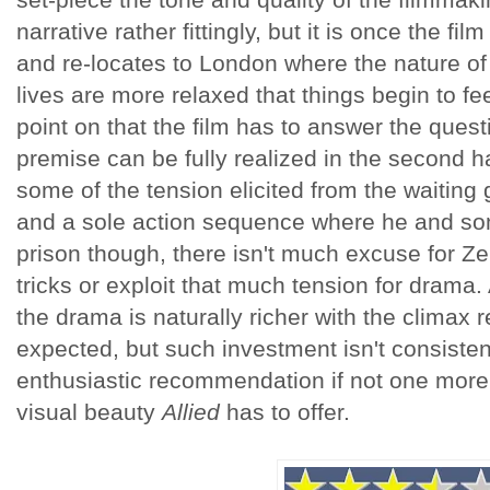
narrative rather fittingly, but it is once the 
and re-locates to London where the nature o
lives are more relaxed that things begin to feel
point on that the film has to answer the quest
premise can be fully realized in the second ha
some of the tension elicited from the waiting
and a sole action sequence where he and s
prison though, there isn't much excuse for Ze
tricks or exploit that much tension for drama.
the drama is naturally richer with the climax
expected, but such investment isn't consiste
enthusiastic recommendation if not one more 
visual beauty
Allied
has to offer.