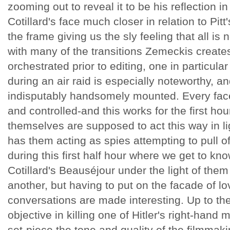
zooming out to reveal it to be his reflection in
Cotillard's face much closer in relation to Pitt
the frame giving us the sly feeling that all is n
with many of the transitions Zemeckis creates 
orchestrated prior to editing, one in particular
during an air raid is especially noteworthy, an
indisputably handsomely mounted. Every fac
and controlled-and this works for the first ho
themselves are supposed to act this way in ligh
has them acting as spies attempting to pull off
during this first half hour where we get to kno
Cotillard's Beauséjour under the light of the
another, but having to put on the facade of l
conversations are made interesting. Up to the 
objective in killing one of Hitler's right-hand
set-piece the tone and quality of the filmmak