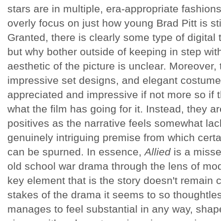
stars are in multiple, era-appropriate fashion
overly focus on just how young Brad Pitt is sti
Granted, there is clearly some type of digital 
but why bother outside of keeping in step with
aesthetic of the picture is unclear. Moreover,
impressive set designs, and elegant costumes 
appreciated and impressive if not more so if 
what the film has going for it. Instead, they a
positives as the narrative feels somewhat lac
genuinely intriguing premise from which certa
can be spurned. In essence,
Allied
is a misse
old school war drama through the lens of mod
key element that is the story doesn't remain c
stakes of the drama it seems to so thoughtle
manages to feel substantial in any way, shape