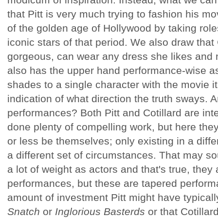
that Pitt is very much trying to fashion his m
of the golden age of Hollywood by taking role
iconic stars of that period. We also draw that
gorgeous, can wear any dress she likes and m
also has the upper hand performance-wise as
shades to a single character with the movie it
indication of what direction the truth sways. 
performances? Both Pitt and Cotillard are in
done plenty of compelling work, but here the
or less be themselves; only existing in a diff
a different set of circumstances. That may soun
a lot of weight as actors and that's true, they 
performances, but these are tapered performa
amount of investment Pitt might have typicall
Snatch
or
Inglorious Basterds
or that Cotillar