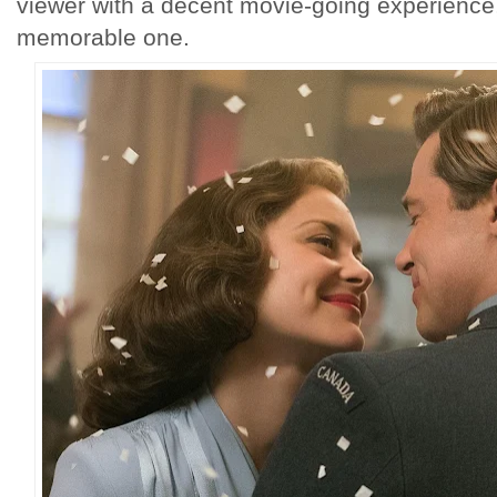
viewer with a decent movie-going experience, 
memorable one.