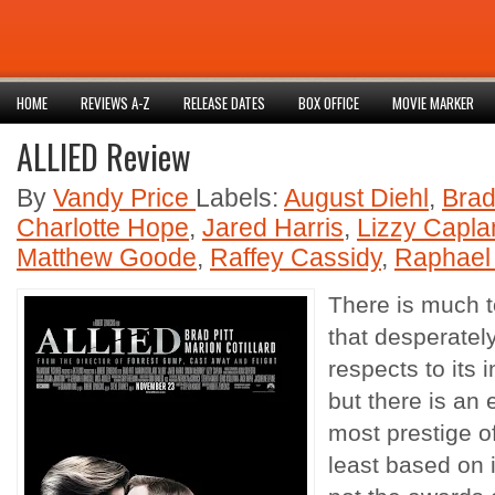
HOME
REVIEWS A-Z
RELEASE DATES
BOX OFFICE
MOVIE MARKER
ALLIED Review
By
Vandy Price
Labels:
August Diehl
,
Brad
Charlotte Hope
,
Jared Harris
,
Lizzy Capla
Matthew Goode
,
Raffey Cassidy
,
Raphael
There is much t
that desperatel
respects to its 
but there is an 
most prestige of
least based on i