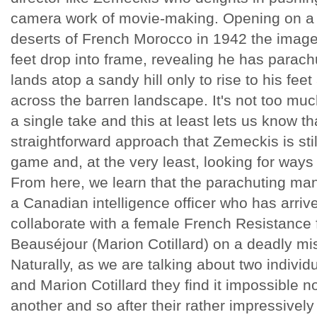
camera work of movie-making. Opening on a 
deserts of French Morocco in 1942 the image is
feet drop into frame, revealing he has parach
lands atop a sandy hill only to rise to his feet
across the barren landscape. It's not too muc
a single take and this at least lets us know t
straightforward approach that Zemeckis is sti
game and, at the very least, looking for ways
From here, we learn that the parachuting man 
a Canadian intelligence officer who has arriv
collaborate with a female French Resistance
Beauséjour (Marion Cotillard) on a deadly mi
Naturally, as we are talking about two individ
and Marion Cotillard they find it impossible not
another and so after their rather impressively