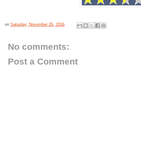
on
Saturday, November 26, 2016
No comments:
Post a Comment