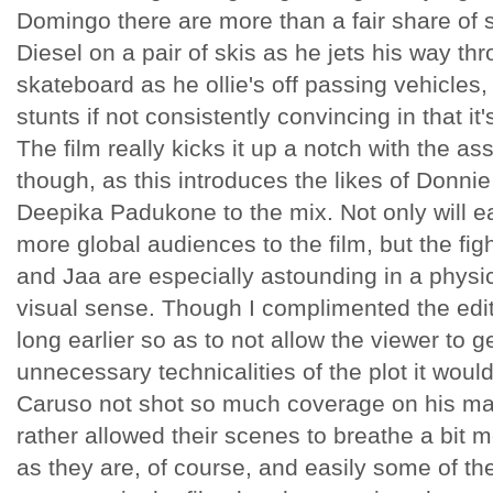
Domingo there are more than a fair share of s
Diesel on a pair of skis as he jets his way th
skateboard as he ollie's off passing vehicles,
stunts if not consistently convincing in that it
The film really kicks it up a notch with the as
though, as this introduces the likes of Donni
Deepika Padukone to the mix. Not only will 
more global audiences to the film, but the fi
and Jaa are especially astounding in a physic
visual sense. Though I complimented the editi
long earlier so as to not allow the viewer to g
unnecessary technicalities of the plot it wou
Caruso not shot so much coverage on his mar
rather allowed their scenes to breathe a bit 
as they are, of course, and easily some of th