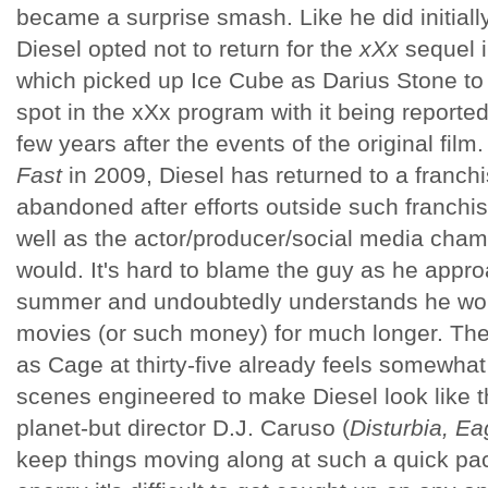
became a surprise smash. Like he did initiall
Diesel opted not to return for the
xXx
sequel 
which picked up Ice Cube as Darius Stone to 
spot in the xXx program with it being reporte
few years after the events of the original film
Fast
in 2009, Diesel has returned to a franch
abandoned after efforts outside such franchi
well as the actor/producer/social media cham
would. It's hard to blame the guy as he approa
summer and undoubtedly understands he won
movies (or such money) for much longer. The 
as Cage at thirty-five already feels somewhat
scenes engineered to make Diesel look like 
planet-but director D.J. Caruso (
Disturbia, Ea
keep things moving along at such a quick pa