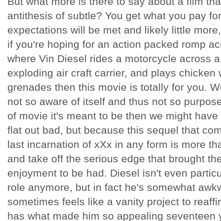
But what more is there to say about a film that
antithesis of subtle? You get what you pay for, 
expectations will be met and likely little more
if you're hoping for an action packed romp ac
where Vin Diesel rides a motorcycle across a
exploding air craft carrier, and plays chicken 
grenades then this movie is totally for you. 
not so aware of itself and thus not so purpose
of movie it's meant to be then we might have
flat out bad, but because this sequel that co
last incarnation of xXx in any form is more tha
and take off the serious edge that brought the
enjoyment to be had. Diesel isn't even particu
role anymore, but in fact he's somewhat awkw
sometimes feels like a vanity project to reaffir
has what made him so appealing seventeen y