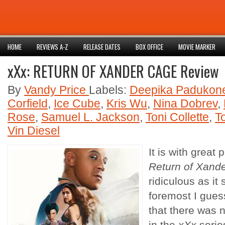
HOME
REVIEWS A-Z
RELEASE DATES
BOX OFFICE
MOVIE MARKER
xXx: RETURN OF XANDER CAGE Review
By
Vandy Price
Labels:
Deepika Padukon
Corfield
,
Ice Cube
,
Kris Wu
,
Nina Dobrev
,
Rose
,
Samuel L. Jackson
,
Toni Collette
,
T
Vin Diesel
It is with great 
Return of Xand
ridiculous as it
foremost I guess
that there was n
in the
xXx
serie