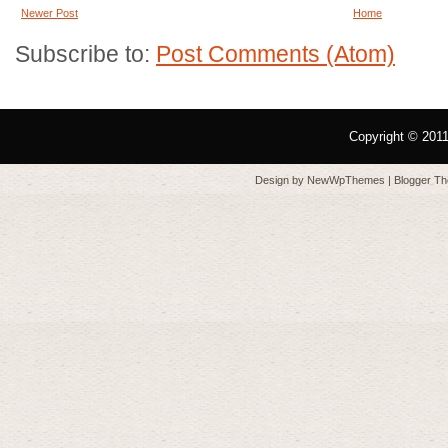
Newer Post
Home
Subscribe to:
Post Comments (Atom)
Copyright © 201
Design by
NewWpThemes
| Blogger T