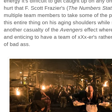
energy it's difficult to get caught up on any on
hurt that F. Scott Frazier's (
The Numbers Stat
multiple team members to take some of the pr
this entire thing on his aging shoulders whi
another casualty of the
Avengers
effect where
and enticing to have a team of xXx-er's rath
of bad ass.