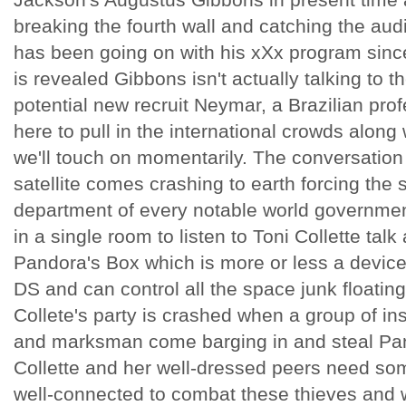
breaking the fourth wall and catching the a
has been going on with his xXx program since
is revealed Gibbons isn't actually talking to t
potential new recruit Neymar, a Brazilian prof
here to pull in the international crowds alon
we'll touch on momentarily. The conversation
satellite comes crashing to earth forcing the 
department of every notable world governme
in a single room to listen to Toni Collette tal
Pandora's Box which is more or less a device 
DS and can control all the space junk floatin
Collete's party is crashed when a group of insa
and marksman come barging in and steal Pand
Collette and her well-dressed peers need so
well-connected to combat these thieves and w