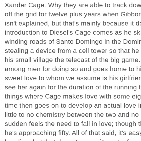
Xander Cage. Why they are able to track do
off the grid for twelve plus years when Gibbo
isn't explained, but that's mainly because it d
introduction to Diesel's Cage comes as he s
winding roads of Santo Domingo in the Domin
stealing a device from a cell tower so that he
his small village the telecast of the big game
among men for doing so and goes home to his
sweet love to whom we assume is his girlfrien
see her again for the duration of the running 
things where Cage makes love with some ei
time then goes on to develop an actual love i
little to no chemistry between the two and no 
sudden feels the need to fall in love; though
he's approaching fifty. All of that said, it's eas