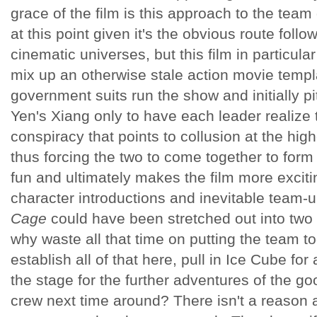
grace of the film is this approach to the team
at this point given it's the obvious route foll
cinematic universes, but this film in particul
mix up an otherwise stale action movie templ
government suits run the show and initially p
Yen's Xiang only to have each leader realize t
conspiracy that points to collusion at the hig
thus forcing the two to come together to form
fun and ultimately makes the film more exciti
character introductions and inevitable team-
Cage
could have been stretched out into two 
why waste all that time on putting the team 
establish all of that here, pull in Ice Cube for
the stage for the further adventures of the g
crew next time around? There isn't a reason 