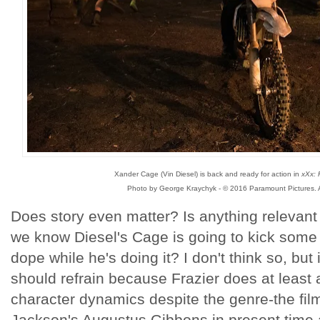
Xander Cage (Vin Diesel) is back and ready for action in
xXx: 
Photo by George Kraychyk - © 2016 Paramount Pictures. A
Does story even matter? Is anything relevant 
we know Diesel's Cage is going to kick some a
dope while he's doing it? I don't think so, but 
should refrain because Frazier does at least
character dynamics despite the genre-the fil
Jackson's Augustus Gibbons in present time 