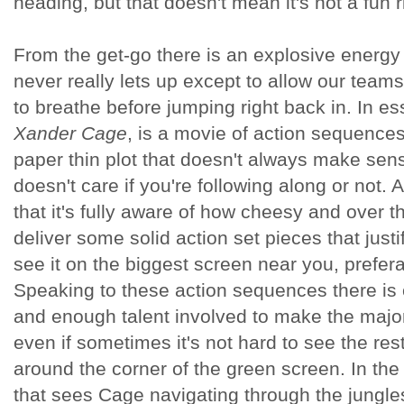
heading, but that doesn't mean it's not a fun r
From the get-go there is an explosive energy 
never really lets up except to allow our teams
to breathe before jumping right back in. In e
Xander Cage
,
is a movie of action sequences
paper thin plot that doesn't always make sen
doesn't care if you're following along or not. 
that it's fully aware of how cheesy and over the
deliver some solid action set pieces that justi
see it on the biggest screen near you, prefe
Speaking to these action sequences there is 
and enough talent involved to make the majo
even if sometimes it's not hard to see the re
around the corner of the green screen. In th
that sees Cage navigating through the jungle