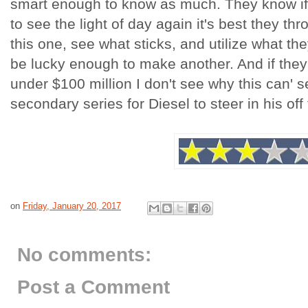
smart enough to know as much. They know if 
to see the light of day again it's best they thr
this one, see what sticks, and utilize what th
be lucky enough to make another. And if the
under $100 million I don't see why this can' s
secondary series for Diesel to steer in his o
on
Friday, January 20, 2017
No comments:
Post a Comment