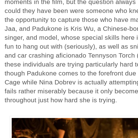
moments in the film, but the question always
could they have been were someone who knew
the opportunity to capture those who have m
Jaa, and Padukone is Kris Wu, a Chinese-bor
singer, and model, whose special skills here
fun to hang out with (seriously), as well as s
and car crashing aficionado Tennyson Torch
these individuals are trying particularly hard
though Padukone comes to the forefront due t
Cage while Nina Dobrev is actually attempting
fails rather miserably because it only becom
throughout just how hard she is trying.