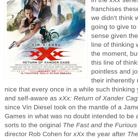
franchises thes
we didn't think 
going to give t
sense given the
line of thinking
the moment, but 
this line of thin
pointless and j
their inherently
nice that every once in a while such thinking
and self-aware as
xXx: Return of Xander Ca
since Vin Diesel took on the mantle of a Jame
Games in what was no doubt intended to be a 
sorts to the original
The Fast and the Furious
director Rob Cohen for
xXx
the year after
The