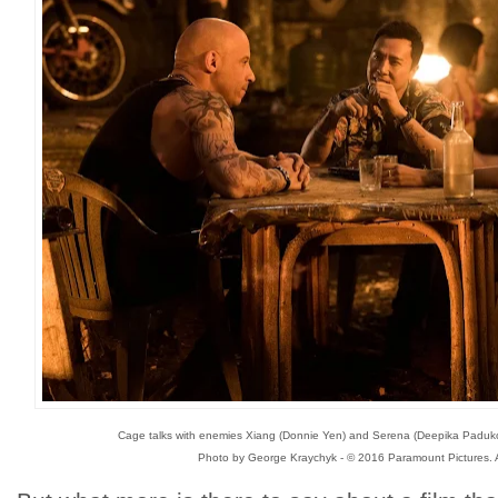
Cage talks with enemies Xiang (Donnie Yen) and Serena (Deepika Paduko
Photo by George Kraychyk - © 2016 Paramount Pictures. A