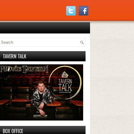
TAVERN TALK
BOX OFFICE