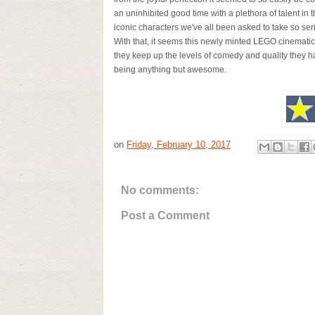
an uninhibited good time with a plethora of talent in
iconic characters we've all been asked to take so seri
With that, it seems this newly minted LEGO cinematic 
they keep up the levels of comedy and quality they ha
being anything but awesome.
on
Friday, February 10, 2017
No comments:
Post a Comment