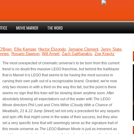
FFICE
MOVIE MARKER
THE WORD
O'Brien
,
Ellie Kemper
,
Hector Elizondo
,
Jemaine Clement
,
Jenny Slate
,
ennes
,
Rosario Dawson
,
Will Arnett
,
Zach Galifianakis
,
Zoe Kravitz
The most unexpected of cinematic universe's to be born from this current
trend is no doubt this massive LEGO franchise, but behind the trailblazer
that is Marvel it is LEGO that seems to be having the most success in
carving their own path out of a recognizable brand. Granted, we're now
only two movies in with a third on the way this fall, but the point is there
seems no sign that this train will be slowing down anytime soon. After
absolutely blowing all expectations out of the water with
The LEGO
Movie
directors Phil Lord and Chris Miller (
Cloudy With a Chance of
Meatballs
,
21
&
22 Jump Street
) set not only a precedent for any sequels
and spin offs that might come in the wake of their success, but they also
set a very specific tone that will seemingly serve as the signature trait of
this movie universe as
The LEGO Batman Movie
is just as irreverent as