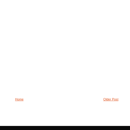
Home
Older Post