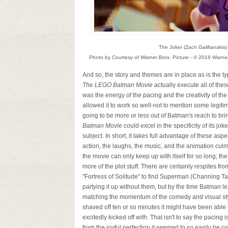
The Joker (Zach Galifianakis)
Photo by Courtesy of Warner Bros. Picture - © 2016 Warne
And so, the story and themes are in place as is the
The LEGO Batman Movie
actually execute all of the
was the energy of the pacing and the creativity of the
allowed it to work so well-not to mention some legit
going to be more or less out of Batman's reach to bri
Batman Movie
could excel in the specificity of its jo
subject. In short, it takes full advantage of these asp
action, the laughs, the music, and the animation culm
the movie can only keep up with itself for so long; th
more of the plot stuff. There are certainly respites
"Fortress of Solitude" to find Superman (Channing Ta
partying it up without them, but by the time Batman 
matching the momentum of the comedy and visual style it
shaved off ten or so minutes it might have been able to 
excitedly kicked off with. That isn't to say the pacing 
from the joyful perfection it seemed to so easily be co