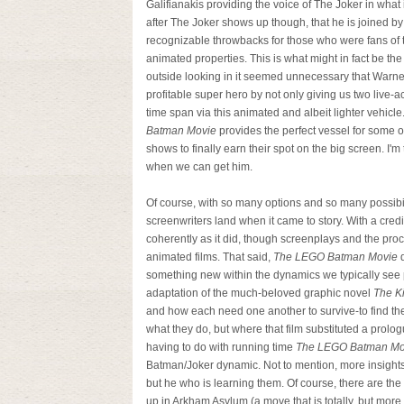
Galifianakis providing the voice of The Joker in what
after The Joker shows up though, that he is joined by
recognizable throwbacks for those who were fans of 
animated properties. This is what might in fact be th
outside looking in it seemed unnecessary that Warne
profitable super hero by not only giving us two live-a
time span via this animated and albeit lighter vehic
Batman Movie
provides the perfect vessel for some o
shows to finally earn their spot on the big screen. I'
when we can get him.
Of course, with so many options and so many possibi
screenwriters land when it came to story. With a cred
coherently as it did, though screenplays and the proc
animated films. That said,
The LEGO Batman Movie
d
something new within the dynamics we typically see 
adaptation of the much-beloved graphic novel
The Ki
and how each need one another to survive-to find 
what they do, but where that film substituted a prologu
having to do with running time
The LEGO Batman Mo
Batman/Joker dynamic. Not to mention, more insights f
but he who is learning them. Of course, there are the
up in Arkham Asylum (a move that is totally, but more