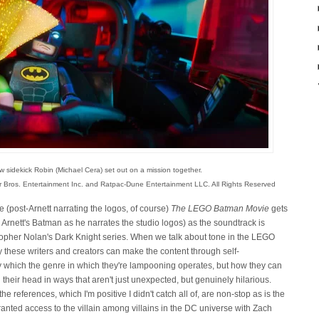
w sidekick Robin (Michael Cera) set out on a mission together.
r Bros. Entertainment Inc. and Ratpac-Dune Entertainment LLC. All Rights Reserved
 (post-Arnett narrating the logos, of course)
The LEGO Batman Movie
gets
Arnett's Batman as he narrates the studio logos) as the soundtrack is
topher Nolan's Dark Knight series. When we talk about tone in the LEGO
 these writers and creators can make the content through self-
 which the genre in which they're lampooning operates, but how they can
their head in ways that aren't just unexpected, but genuinely hilarious.
he references, which I'm positive I didn't catch all of, are non-stop as is the
anted access to the villain among villains in the DC universe with Zach