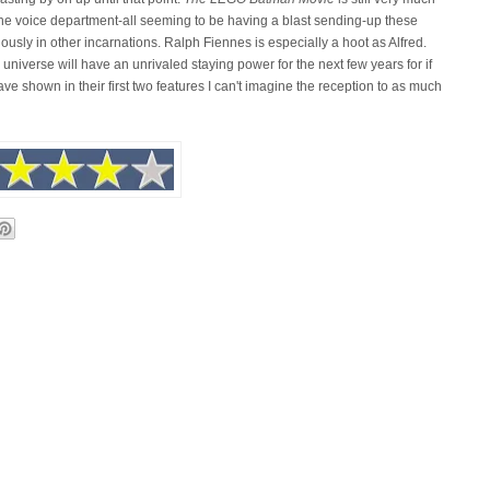
 the voice department-all seeming to be having a blast sending-up these
ously in other incarnations. Ralph Fiennes is especially a hoot as Alfred.
universe will have an unrivaled staying power for the next few years for if
ve shown in their first two features I can't imagine the reception to as much