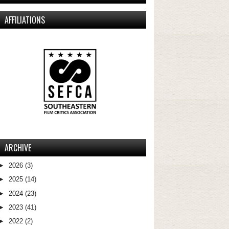
AFFILIATIONS
ARCHIVE
►
2026
(3)
►
2025
(14)
►
2024
(23)
►
2023
(41)
►
2022
(2)