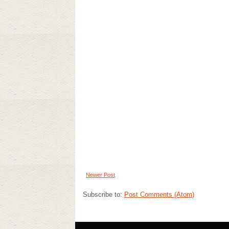
Newer Post
Subscribe to:
Post Comments (Atom)