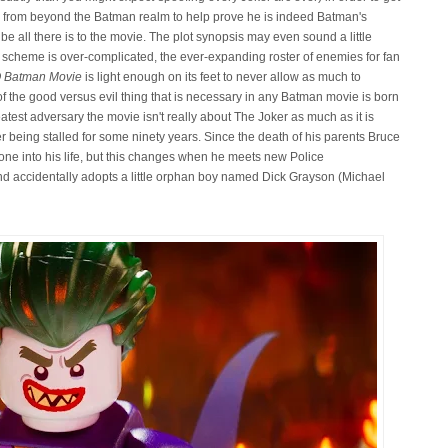
s from beyond the Batman realm to help prove he is indeed Batman's
 be all there is to the movie. The plot synopsis may even sound a little
y's scheme is over-complicated, the ever-expanding roster of enemies for fan
 Batman Movie
is light enough on its feet to never allow as much to
of the good versus evil thing that is necessary in any Batman movie is born
atest adversary the movie isn't really about The Joker as much as it is
er being stalled for some ninety years. Since the death of his parents Bruce
ne into his life, but this changes when he meets new Police
accidentally adopts a little orphan boy named Dick Grayson (Michael