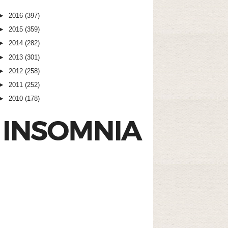
►
2016
(397)
►
2015
(359)
►
2014
(282)
►
2013
(301)
►
2012
(258)
►
2011
(252)
►
2010
(178)