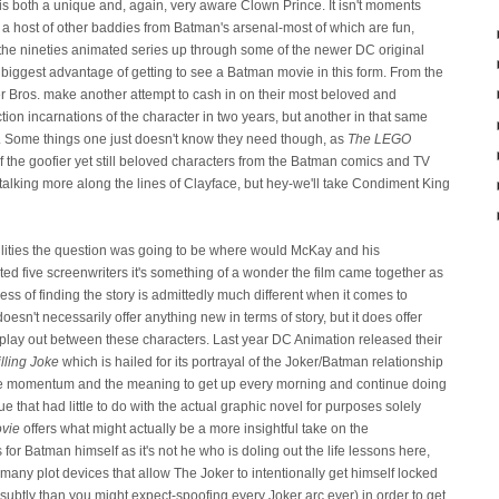
 is both a unique and, again, very aware Clown Prince. It isn't moments
 a host of other baddies from Batman's arsenal-most of which are fun,
the nineties animated series up through some of the newer DC original
e biggest advantage of getting to see a Batman movie in this form. From the
r Bros. make another attempt to cash in on their most beloved and
ction incarnations of the character in two years, but another in that same
le. Some things one just doesn't know they need though, as
The LEGO
f the goofier yet still beloved characters from the Batman comics and TV
m talking more along the lines of Clayface, but hey-we'll take Condiment King
lities the question was going to be where would McKay and his
ited five screenwriters it's something of a wonder the film came together as
ess of finding the story is admittedly much different when it comes to
oesn't necessarily offer anything new in terms of story, but it does offer
play out between these characters. Last year DC Animation released their
lling Joke
which is hailed for its portrayal of the Joker/Batman relationship
the momentum and the meaning to get up every morning and continue doing
e that had little to do with the actual graphic novel for purposes solely
vie
offers what might actually be a more insightful take on the
or Batman himself as it's not he who is doling out the life lessons here,
 many plot devices that allow The Joker to intentionally get himself locked
 subtly than you might expect-spoofing every Joker arc ever) in order to get