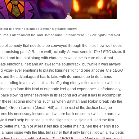
 is out to prove he is indeed Batman's greatest enemy.
r Bros. Entertainment Inc. and Ratpac-Dune Entertainment LLC. All Rights Reserved
 type of comedy that needs to be conveyed through them, so how well does
se promising parts? Rather well, actually. As was seen in
The LEGO Movie
it
 tried and true plot along with characters we came to care about that
imate emotional heft and an awesome soundtrack, but while it was always
ng Pixar-level emotions to plastic figurines fighting one another
The LEGO
kes and the advantages it has to take with its humor due to its famous
ects-leading to a movie that starts off going ninety miles a minute with the
inating to form this kind of euphoric feel-good experience. Unfortunately,
e pace slowing rather severely in its second act when it has to accomplish
 from these lagging moments such as when Batman and Robin break into the
tum), Green Lantern (Jonah Hill) and the rest of the Justice League
learns his necessary lessons and we are back on course with the narrative
 can't help but to feel just the slightest bit disjointed. Had the film
better maintain or at least felt like it better maintained the energy it so
is a huge issue with the film, but rather that it only brings it down a few pegs
asting by on up until that point.
The LEGO Batman Movie
is still very much