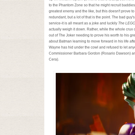
to the Phantom Zone so that he might recruit baddie
greatest enemy and the like, but this doesn't prove to
redundant, but a lot of that is the point. The bad gu
service-it is all meant as a joke and luckily
The LEGO
actually weigh it down. Rather, while the whole crux 
out of The Joker needing to prove his worth to his gre
about Batman learning to move forward in his life aft
Wayne has hid under the cowl and refused to let anyo
Commissioner Barbara Gordon (Rosario Dawson) and 
Cera).