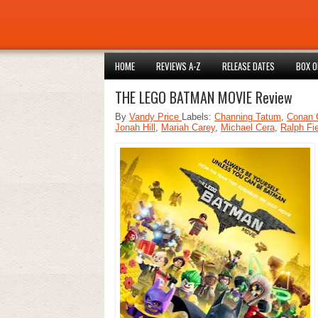
HOME
REVIEWS A-Z
RELEASE DATES
BOX O
THE LEGO BATMAN MOVIE Review
By
Vandy Price
Labels:
Channing Tatum
,
Conan 
Jonah Hill
,
Mariah Carey
,
Michael Cera
,
Ralph Fi