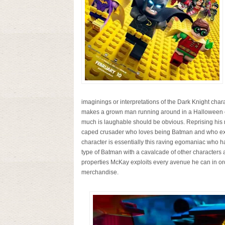
imaginings or interpretations of the Dark Knight char
makes a grown man running around in a Halloween co
much is laughable should be obvious. Reprising his 
caped crusader who loves being Batman and who expe
character is essentially this raving egomaniac who ha
type of Batman with a cavalcade of other characters a
properties McKay exploits every avenue he can in o
merchandise.