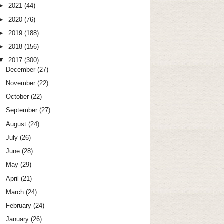
►
2021
(44)
►
2020
(76)
►
2019
(188)
►
2018
(156)
▼
2017
(300)
December
(27)
November
(22)
October
(22)
September
(27)
August
(24)
July
(26)
June
(28)
May
(29)
April
(21)
March
(24)
February
(24)
January
(26)