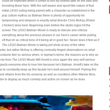
could be expected when it comes to this toy brands take on the dark and
brooding titular hero. With the self-aware and spoof-like nature of that
initial
LEGO
outing being paired with a character as established in the
pop culture mythos as Batman there is plenty of opportunity for
lampooning and lampoon is exactly what director Chris McKay (
Robot
Chicken
) does best. Beginning even before the studio logos hit the
screen
The LEGO Batman Movie
is ready to ridicule and criticize
everything about the previous phases in our hero's career while pulling
off that oh so critical tone of it being all in good fun. Never does it feel as if
The LEGO Batman Movie
is taking pot shots at any of the other
acter, but rather McKay is offering comically tinged observations on what
stume feel so serious when, in layman's terms, the reasons as to why as
role from
The LEGO Movie
Will Arnett is once again the very self-serious
cts everyone else to love him because he's Batman. Arnett's take on the
s to constantly keep up this facade he's built around himself. Pairing this
nd villains from the his universe as well as countless other Warner Bros.
rder to display as much comedy and action on screen as he does