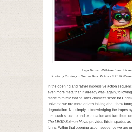
Lego Batman (Will Arnett) and his ne
Photo by Courtesy of Warner Bros. Picture - © 2016 Warne
In the opening and rather impressive action sequence
even more meta than it already was (again, following 
made to mimic that of Hans Zimmer's score for Chris
universe we are more or less talking about how funny
degradation. Not simply acknowledging the tropes by
take such structure and expectation and turn them on 
The LEGO Batman Movie
provides this in spades as t
funny. Within that opening action sequence we are gr